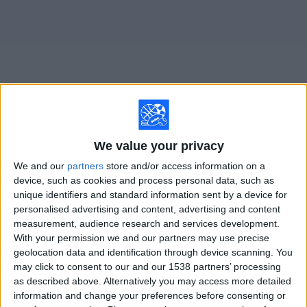
on
TV
News
Free
Widget
Live Maruinense Academy matches on TV
We value your privacy
We and our
partners
store and/or access information on a
×
Maruinense Academy:
At this time there is no soccer
device, such as cookies and process personal data, such as
match being televised. You can check the history of
unique identifiers and standard information sent by a device for
previous televised matches
personalised advertising and content, advertising and content
measurement, audience research and services development.
With your permission we and our partners may use precise
Sunday, 1/4/2026
geolocation data and identification through device scanning. You
may click to consent to our and our 1538 partners’ processing
09:00
Copinha
as described above. Alternatively you may access more detailed
São Paulo Academy
information and change your preferences before consenting or