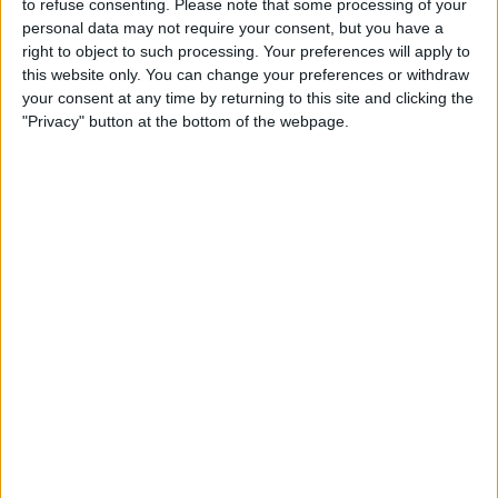
to refuse consenting.
Please note that some processing of your
Maruinense Academy
personal data may not require your consent, but you have a
RecordTV Americas
right to object to such processing. Your preferences will apply to
this website only. You can change your preferences or withdraw
your consent at any time by returning to this site and clicking the
STATISTICAL DATA OF MARUINENSE ACADEMY TEAM ON
"Privacy" button at the bottom of the webpage.
TELEVISION IN USA
As of today,
8/6/2026
, and since this website started collecting statistical
data on when and where
Soccer
matches of the
Maruinense Academy
team are televised in
USA
, which was on
1/4/2026
, we can provide the
following information:
1
TV BROADCASTS
0 Free games
0%
1 Paid games
100%
RANKING BY CHANNELS