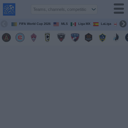
USA
Sports
On TV
FIFA World Cup 2026
MLS
Liga MX
LaLiga
Pre
Sports TV
Guide
Soccer
on
TV
Teams
Competitions
TV
Channels
Sports