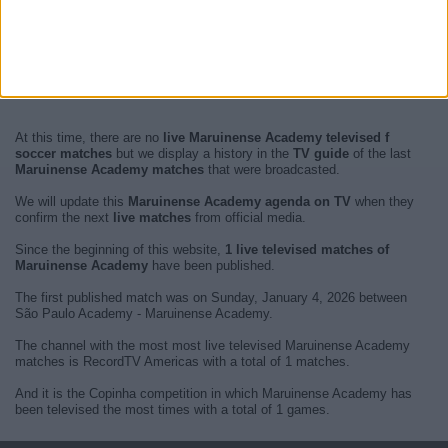
At this time, there are no
live Maruinense Academy televised f
soccer matches
but we display a history in the
TV guide
of the last
Maruinense Academy matches
that were broadcasted.
We will update this
Maruinense Academy agenda on TV
when they
confirm the next
live matches
from official media.
Since the beginning of this website,
1 live televised matches of
Maruinense Academy
have been published.
The first published match was on Sunday, January 4, 2026 between
São Paulo Academy - Maruinense Academy.
The channel with the most most live televised Maruinense Academy
matches is RecordTV Americas with a total of 1 matches.
And it is the Copinha competition in which Maruinense Academy has
been televised the most times with a total of 1 games.