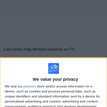
on
TV
News
Free
Widget
Live Aston Villa Women matches on TV
×
Aston Villa Women:
At this time there is no soccer
match being televised. You can check the history of
previous televised matches
We value your privacy
Saturday, 5/16/2026
We and our
partners
store and/or access information on a
device, such as cookies and process personal data, such as
08:00
Women’s Super League
unique identifiers and standard information sent by a device for
personalised advertising and content, advertising and content
London City Lionesses W
measurement, audience research and services development.