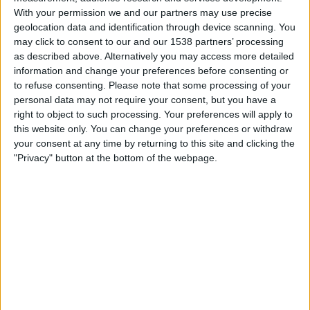
Aston Villa Women
With your permission we and our partners may use precise
ESPN Unlimited
ESPN Select
geolocation data and identification through device scanning. You
may click to consent to our and our 1538 partners’ processing
as described above. Alternatively you may access more detailed
Saturday, 5/9/2026
information and change your preferences before consenting or
07:00
Women’s Super League
to refuse consenting.
Please note that some processing of your
personal data may not require your consent, but you have a
Aston Villa Women
right to object to such processing. Your preferences will apply to
Arsenal Women
this website only. You can change your preferences or withdraw
your consent at any time by returning to this site and clicking the
ESPN Unlimited
ESPN Select
"Privacy" button at the bottom of the webpage.
Monday, 5/4/2026
08:00
Women’s Super League
Aston Villa Women
West Ham Women
Barclays Women's Super League YouTube
More days