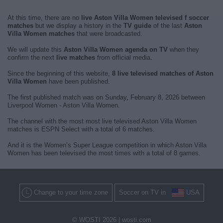
At this time, there are no
live Aston Villa Women televised f soccer
matches
but we display a history in the
TV guide
of the last
Aston
Villa Women matches
that were broadcasted.
We will update this
Aston Villa Women agenda on TV
when they
confirm the next
live matches
from official media.
Since the beginning of this website,
8 live televised matches of Aston
Villa Women
have been published.
The first published match was on Sunday, February 8, 2026 between
Liverpool Women - Aston Villa Women.
The channel with the most most live televised Aston Villa Women
matches is ESPN Select with a total of 6 matches.
And it is the Women’s Super League competition in which Aston Villa
Women has been televised the most times with a total of 8 games.
Change to your time zone
Soccer on TV in
USA
© WOSTI 2026 |
wosti.com