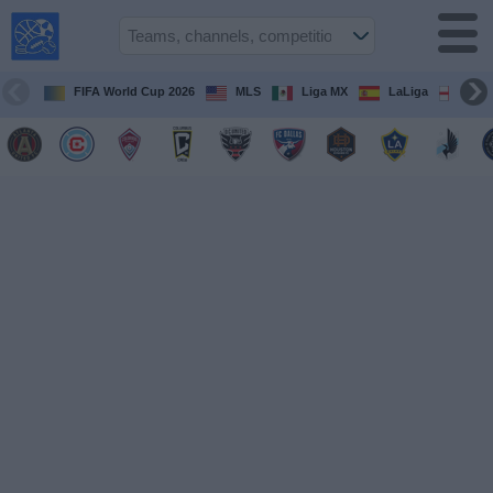
USA
Sports
On TV
FIFA World Cup 2026
MLS
Liga MX
LaLiga
Pre
Sports TV
Guide
Soccer
on
TV
Teams
Competitions
TV
Channels
Sports