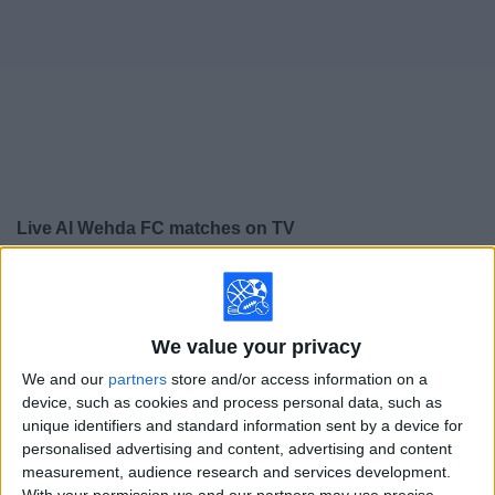
on
TV
News
Free
Widget
Live Al Wehda FC matches on TV
×
Al Wehda FC:
At this time there is no soccer match
being televised. You can check the history of previous
televised matches
We value your privacy
We and our
partners
store and/or access information on a
Wednesday, 5/21/2025
device, such as cookies and process personal data, such as
unique identifiers and standard information sent by a device for
14:00
Saudi Pro League
personalised advertising and content, advertising and content
measurement, audience research and services development.
Al Wehda FC