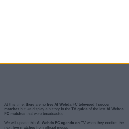
At this time, there are no
live Al Wehda FC televised f soccer
matches
but we display a history in the
TV guide
of the last
Al Wehda
FC matches
that were broadcasted.
We will update this
Al Wehda FC agenda on TV
when they confirm the
next
live matches
from official media.