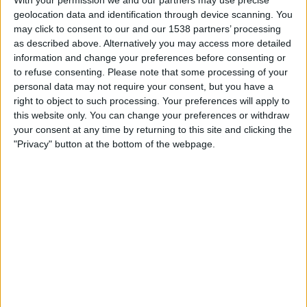
With your permission we and our partners may use precise
Al Hilal
geolocation data and identification through device scanning. You
Fubo Sports
FOX Sports 2
FOX Deportes
may click to consent to our and our 1538 partners’ processing
as described above. Alternatively you may access more detailed
Tuesday, 2/25/2025
information and change your preferences before consenting or
to refuse consenting.
Please note that some processing of your
12:00
Saudi Pro League
personal data may not require your consent, but you have a
right to object to such processing. Your preferences will apply to
Al Wehda FC
this website only. You can change your preferences or withdraw
Al Nassr
your consent at any time by returning to this site and clicking the
Fubo Sports
FOX Sports 2
FOX Deportes
"Privacy" button at the bottom of the webpage.
Saturday, 2/15/2025
12:30
Saudi Pro League
Al Wehda FC
Al-Ittihad Jeddah Club
Fubo Sports
FOX Soccer Plus
More days