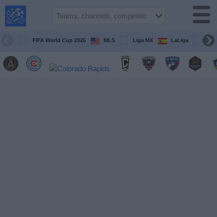
USA
Sports
On TV
FIFA World Cup 2026
MLS
Liga MX
LaLiga
Pre
Sports TV
Guide
Soccer
on
TV
Teams
Competitions
TV
Channels
Sports