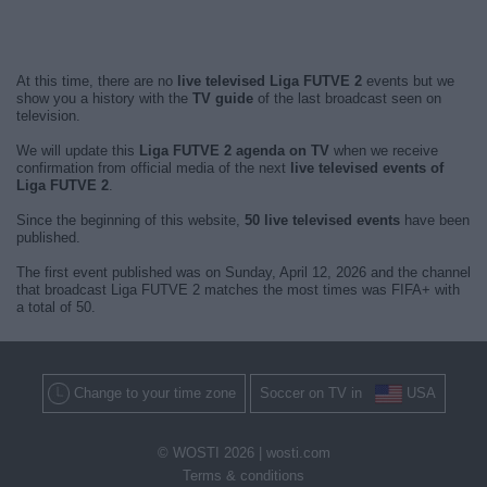
At this time, there are no
live televised Liga FUTVE 2
events but we
show you a history with the
TV guide
of the last broadcast seen on
television.
We will update this
Liga FUTVE 2 agenda on TV
when we receive
confirmation from official media of the next
live televised events of
Liga FUTVE 2
.
Since the beginning of this website,
50 live televised events
have been
published.
The first event published was on Sunday, April 12, 2026 and the channel
that broadcast Liga FUTVE 2 matches the most times was FIFA+ with
a total of 50.
Change to your time zone
Soccer on TV in
USA
© WOSTI 2026 |
wosti.com
Terms & conditions