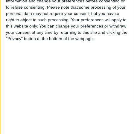
information and change your preferences before consenting or
to refuse consenting.
Please note that some processing of your
Lara
personal data may not require your consent, but you have a
Zamora FC B
right to object to such processing. Your preferences will apply to
FIFA+
this website only. You can change your preferences or withdraw
your consent at any time by returning to this site and clicking the
"Privacy" button at the bottom of the webpage.