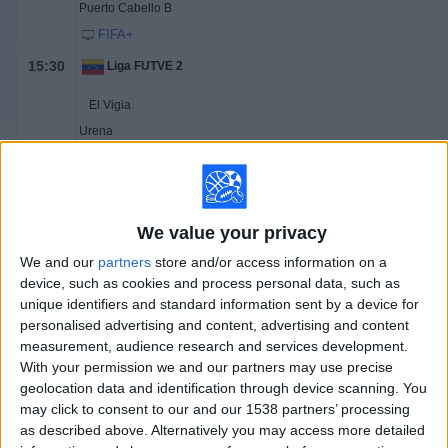
Puerto Cabello B
FIFA+
15:30
Liga FUTVE 2
El Vigia
Urena
FIFA+
16:00
Liga FUTVE 2
Miranda
We value your privacy
Dynamo Puerto
We and our
partners
store and/or access information on a
FIFA+
device, such as cookies and process personal data, such as
unique identifiers and standard information sent by a device for
16:30
Liga FUTVE 2
personalised advertising and content, advertising and content
measurement, audience research and services development.
Yaracuyanos
With your permission we and our partners may use precise
Academia Rey
geolocation data and identification through device scanning. You
FIFA+
may click to consent to our and our 1538 partners’ processing
as described above. Alternatively you may access more detailed
17:00
Liga FUTVE 2