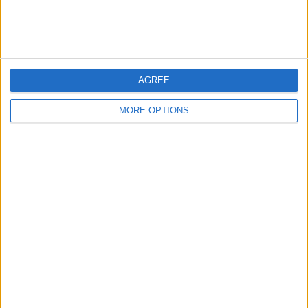
FIFA+
351 (100%)
DAZN Free
36 (10.26%)
View full ranking
AGREE
AVERAGE
DAYS
TOTAL
MORE OPTIONS
1.1
110
2
CHANNELS
WITHOUT
TV CHANNELS
PER MATCH
FREE GAME
1 Pay channels
50%
1 Free-to-air channels
50%
TOTAL
TOTAL
24
2
Total equipos
CANALES