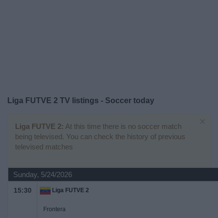
on
TV
News
Free
Widget
Liga FUTVE 2 TV listings - Soccer today
×
Liga FUTVE 2:
At this time there is no soccer match
being televised. You can check the history of previous
televised matches
Sunday, 5/24/2026
15:30
Liga FUTVE 2
Frontera