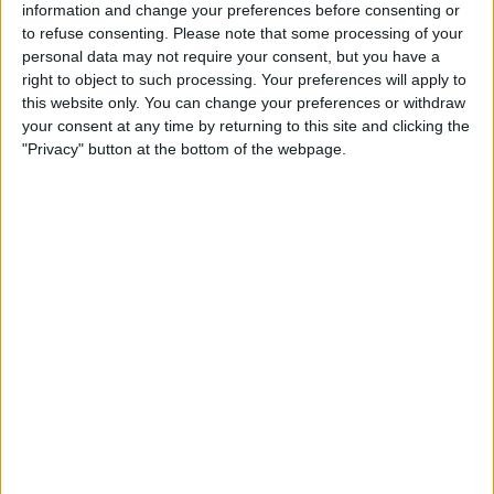
Barcelona B
information and change your preferences before consenting or
Barbastro
to refuse consenting.
Please note that some processing of your
personal data may not require your consent, but you have a
FC Barcelona PPV YouTube
right to object to such processing. Your preferences will apply to
this website only. You can change your preferences or withdraw
your consent at any time by returning to this site and clicking the
STATISTICAL DATA OF BARBASTRO TEAM ON TELEVISION
"Privacy" button at the bottom of the webpage.
IN USA
As of today,
8/6/2026
, and since this website started collecting statistical
data on when and where
Soccer
matches of the
Barbastro
team are
televised in
USA
, which was on
12/6/2023
, we can provide the following
information:
5
TV BROADCASTS
0 Free games
0%
5 Paid games
100%