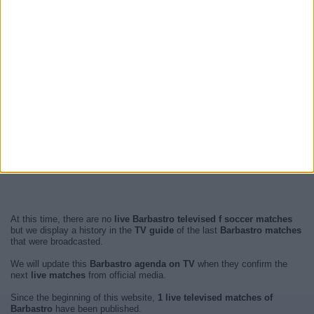
At this time, there are no
live Barbastro televised f soccer matches
but we display a history in the
TV guide
of the last
Barbastro matches
that were broadcasted.
We will update this
Barbastro agenda on TV
when they confirm the
next
live matches
from official media.
Since the beginning of this website,
1 live televised matches of
Barbastro
have been published.