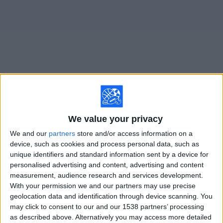
on
TV
News
Free
Widget
Live Barbastro matches on TV
We value your privacy
×
Barbastro:
At this time there is no soccer match being
We and our
partners
store and/or access information on a
televised. You can check the history of previous
device, such as cookies and process personal data, such as
televised matches
unique identifiers and standard information sent by a device for
personalised advertising and content, advertising and content
measurement, audience research and services development.
Sunday, 2/8/2026
With your permission we and our partners may use precise
12:00
Segunda RFEF - Group 5
geolocation data and identification through device scanning. You
Group 3
may click to consent to our and our 1538 partners’ processing
as described above. Alternatively you may access more detailed