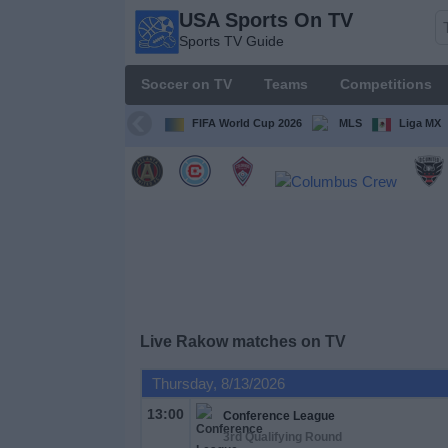
USA Sports On TV
USA
Sports TV Guide
Sports
On TV
Soccer on TV
Teams
Competitions
Sports TV
Guide
FIFA World Cup 2026
MLS
Liga MX
Soccer
on
TV
Teams
Competitions
Live Rakow matches on TV
TV
Thursday, 8/13/2026
Channels
13:00
Conference League
3rd Qualifying Round
Sports