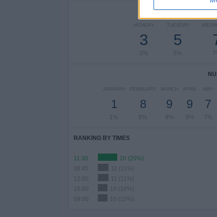
NUMBER 
MONDAY
TUESDAY
WEDN
3
5
3%
5%
7
NU
JANUARY
FEBRUARY
MARCH
APRIL
MAY
1
8
9
9
7
1%
8%
9%
9%
7%
RANKING BY TIMES
11:30
20 (20%)
08:45
11 (11%)
12:00
11 (11%)
15:00
10 (10%)
09:00
10 (10%)