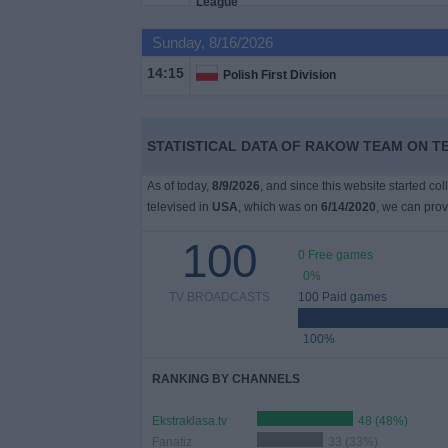
on
TV
Sunday, 8/16/2026
14:15
Polish First Division
News
Free
STATISTICAL DATA OF RAKOW TEAM ON TE
Widget
As of today,
8/9/2026
, and since this website started co
televised in
USA
, which was on
6/14/2020
, we can prov
100
0 Free games
0%
TV BROADCASTS
100 Paid games
100%
RANKING BY CHANNELS
Ekstraklasa.tv
48 (48%)
Fanatiz
33 (33%)