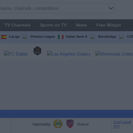
TV Channels
Sports on TV
News
Free Widget
LaLiga
Premier League
Italian Serie A
Bundesliga
CON
OneFootball
Hammarby
Rakow
PPV