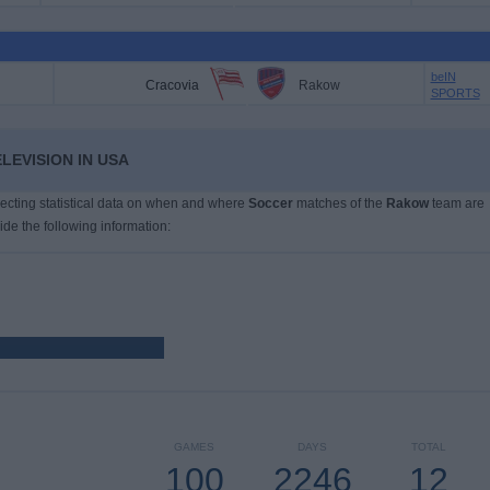
beIN
Cracovia
Rakow
SPORTS
LEVISION IN USA
llecting statistical data on when and where
Soccer
matches of the
Rakow
team are
ide the following information:
GAMES
DAYS
TOTAL
100
2246
12