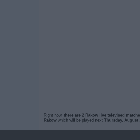
Right now,
there are 2 Rakow live televised match
Rakow
which will be played next
Thursday, August 1