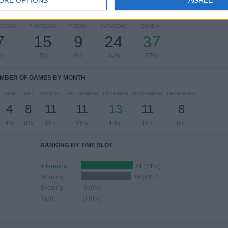
OF GAMES BY DAY OF THE WEEK
ESDAY
THURSDAY
FRIDAY
SATURDAY
SUNDAY
7
15
9
24
37
%
15%
9%
24%
37%
MBER OF GAMES BY MONTH
JUNE
JULY
AUGUST
SEPTEMBER
OCTOBER
NOVEMBER
DECEMBER
4
8
11
11
13
11
8
4%
8%
11%
11%
13%
11%
8%
RANKING BY TIME SLOT
Afternoon
51 (51%)
Morning
49 (49%)
Evening
0 (0%)
Night
0 (0%)