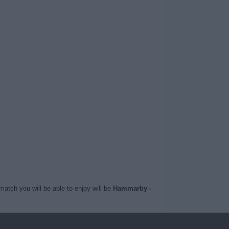
match you will be able to enjoy will be
Hammarby -