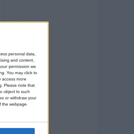
cess personal data,
tising and content,
your permission we
ng. You may click to
ay access more
g.
Please note that
o object to such
ces or withdraw your
 of the webpage.