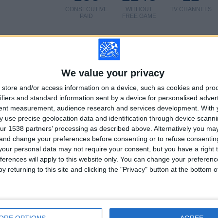
CONSECUTIVE
WITHOUT
TV CHANNELS
PAID
FREE GAME
We value your privacy
TOTAL
MAXIMUM
TOTAL
4
6
37
store and/or access information on a device, such as cookies and pro
ifiers and standard information sent by a device for personalised adver
COMPETITIONS
VS Zaglebie
OPPONENTS
tent measurement, audience research and services development.
With 
 use precise geolocation data and identification through device scanni
RANKING BY COMPETITIONS
ur 1538 partners’ processing as described above. Alternatively you m
 and change your preferences before consenting or to refuse consentin
Polish First Division
81 (81%)
our personal data may not require your consent, but you have a right t
Conference League
9 (9%)
ferences will apply to this website only. You can change your preferen
Europa League
6 (6%)
y returning to this site and clicking the "Privacy" button at the bottom
Champions League
4 (4%)
View full ranking
ORE OPTIONS
AGREE