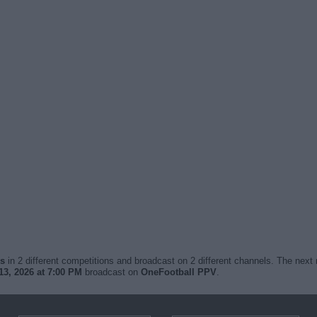
es
in 2 different competitions and broadcast on 2 different channels. The next 
3, 2026 at 7:00 PM
broadcast on
OneFootball PPV
.