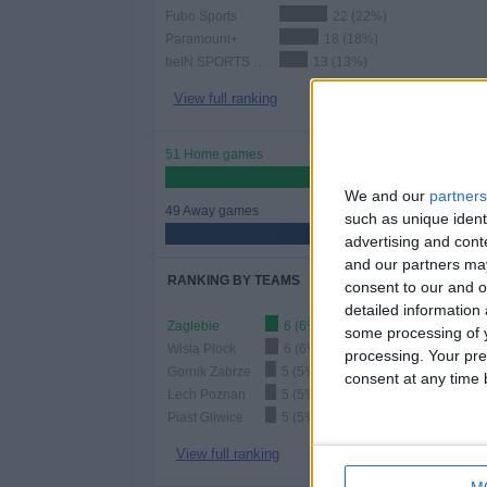
Fubo Sports
22 (22%)
Paramount+
18 (18%)
beIN SPORTS Xtra
13 (13%)
View full ranking
51 Home games
51%
We and our
partners
49 Away games
such as unique ident
49%
advertising and con
and our partners may
RANKING BY TEAMS
consent to our and o
detailed information
Zaglebie
6 (6%)
some processing of y
Wisla Plock
6 (6%)
processing. Your pre
Gornik Zabrze
5 (5%)
consent at any time b
Lech Poznan
5 (5%)
Piast Gliwice
5 (5%)
View full ranking
M