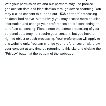
Sassuolo
With your permission we and our partners may use precise
DAZN (Watch it live)
Paramount+ (Watch it live)
geolocation data and identification through device scanning. You
may click to consent to our and our 1538 partners’ processing
FOX Deportes
as described above. Alternatively you may access more detailed
information and change your preferences before consenting or
Sunday, 5/17/2026
to refuse consenting.
Please note that some processing of your
06:30
Italian Serie A
personal data may not require your consent, but you have a
right to object to such processing. Your preferences will apply to
Como
this website only. You can change your preferences or withdraw
your consent at any time by returning to this site and clicking the
Parma
"Privacy" button at the bottom of the webpage.
DAZN (Watch it live)
Paramount+ (Watch it live)
Sunday, 5/10/2026
12:00
Italian Serie A
Parma
AS Roma
DAZN (Watch it live)
Paramount+ (Watch it live)
FOX Deportes