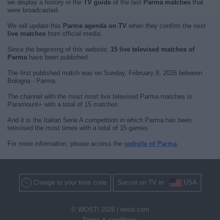
we display a history in the
TV guide
of the last
Parma matches
that
were broadcasted.
We will update this
Parma agenda on TV
when they confirm the next
live matches
from official media.
Since the beginning of this website,
15 live televised matches of
Parma
have been published.
The first published match was on Sunday, February 8, 2026 between
Bologna - Parma.
The channel with the most most live televised Parma matches is
Paramount+ with a total of 15 matches.
And it is the Italian Serie A competition in which Parma has been
televised the most times with a total of 15 games.
For more information, please access the
website of Parma
.
Change to your time zone
Soccer on TV in
USA
© WOSTI 2026 |
wosti.com
Terms & conditions