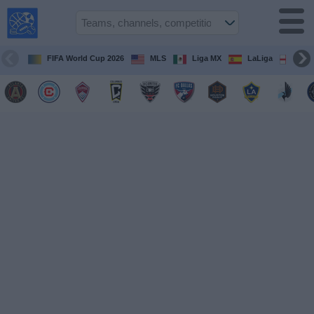
USA
Sports
On TV
FIFA World Cup 2026
MLS
Liga MX
LaLiga
Pre
Sports TV
Guide
Soccer
on
TV
Teams
Competitions
TV
Channels
Sports