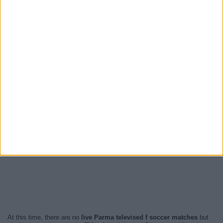
At this time, there are no
live Parma televised f soccer matches
but