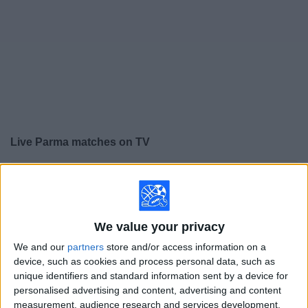
on
TV
News
Free
Widget
Live Parma matches on TV
×
Parma:
At this time there is no soccer match being
televised. You can check the history of previous
televised matches
We value your privacy
Sunday, 5/24/2026
We and our
partners
store and/or access information on a
device, such as cookies and process personal data, such as
09:00
Italian Serie A
unique identifiers and standard information sent by a device for
personalised advertising and content, advertising and content
Parma
measurement, audience research and services development.