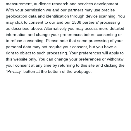
Inter
measurement, audience research and services development.
With your permission we and our partners may use precise
DAZN (Watch it live)
Paramount+ (Watch it live)
geolocation data and identification through device scanning. You
FOX Deportes
may click to consent to our and our 1538 partners’ processing
as described above. Alternatively you may access more detailed
Sunday, 5/17/2026
information and change your preferences before consenting or
to refuse consenting.
Please note that some processing of your
12:00
Italian Serie A
personal data may not require your consent, but you have a
Atalanta
right to object to such processing. Your preferences will apply to
this website only. You can change your preferences or withdraw
Bologna
your consent at any time by returning to this site and clicking the
DAZN (Watch it live)
Paramount+ (Watch it live)
"Privacy" button at the bottom of the webpage.
Monday, 5/11/2026
14:45
Italian Serie A
Napoli
Bologna
DAZN (Watch it live)
Paramount+ (Watch it live)
FOX Deportes