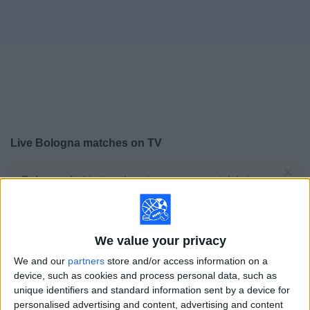
on
TV
News
Free
Widget
Live Bologna matches on TV
×
Bologna:
At this time there is no soccer match being
televised. You can check the history of previous
televised matches
We value your privacy
Saturday, 5/23/2026
We and our
partners
store and/or access information on a
12:00
Italian Serie A
device, such as cookies and process personal data, such as
unique identifiers and standard information sent by a device for
Bologna
personalised advertising and content, advertising and content