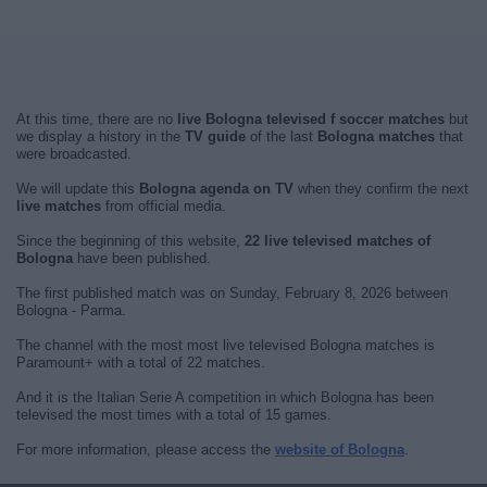
At this time, there are no
live Bologna televised f soccer matches
but
we display a history in the
TV guide
of the last
Bologna matches
that
were broadcasted.
We will update this
Bologna agenda on TV
when they confirm the next
live matches
from official media.
Since the beginning of this website,
22 live televised matches of
Bologna
have been published.
The first published match was on Sunday, February 8, 2026 between
Bologna - Parma.
The channel with the most most live televised Bologna matches is
Paramount+ with a total of 22 matches.
And it is the Italian Serie A competition in which Bologna has been
televised the most times with a total of 15 games.
For more information, please access the
website of Bologna
.