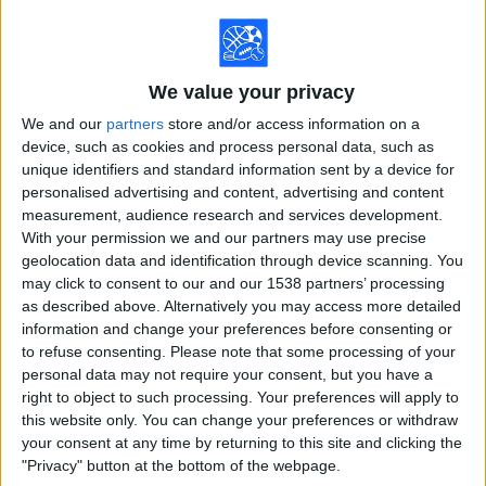
on
TV
We value your privacy
News
We and our
partners
store and/or access information on a
device, such as cookies and process personal data, such as
Free
unique identifiers and standard information sent by a device for
Widget
personalised advertising and content, advertising and content
measurement, audience research and services development.
With your permission we and our partners may use precise
geolocation data and identification through device scanning. You
may click to consent to our and our 1538 partners’ processing
as described above. Alternatively you may access more detailed
First televised sporting event in the
information and change your preferences before consenting or
United States
to refuse consenting.
Please note that some processing of your
personal data may not require your consent, but you have a
right to object to such processing. Your preferences will apply to
this website only. You can change your preferences or withdraw
your consent at any time by returning to this site and clicking the
"Privacy" button at the bottom of the webpage.