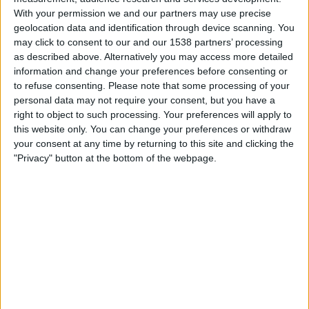
With your permission we and our partners may use precise
Santos
geolocation data and identification through device scanning. You
Sao Paulo
may click to consent to our and our 1538 partners’ processing
as described above. Alternatively you may access more detailed
Fanatiz (Míralo en vivo)
Kick La Cobra
information and change your preferences before consenting or
to refuse consenting.
Please note that some processing of your
Tuesday, 11/25/2025
personal data may not require your consent, but you have a
right to object to such processing. Your preferences will apply to
19:30
Brazilian Serie A
this website only. You can change your preferences or withdraw
Arena do Grêmio, Porto Alegre
your consent at any time by returning to this site and clicking the
"Privacy" button at the bottom of the webpage.
Gremio
Palmeiras
Fanatiz (Míralo en vivo)
Kick La Cobra
Thursday, 11/6/2025
19:30
Brazilian Serie A