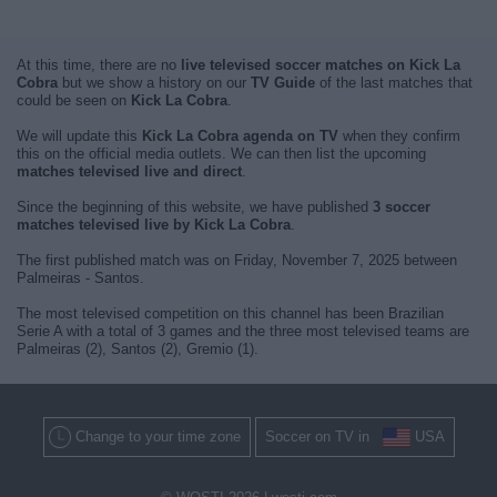
At this time, there are no
live televised soccer matches on Kick La
Cobra
but we show a history on our
TV Guide
of the last matches that
could be seen on
Kick La Cobra
.
We will update this
Kick La Cobra agenda on TV
when they confirm
this on the official media outlets. We can then list the upcoming
matches televised live and direct
.
Since the beginning of this website, we have published
3 soccer
matches televised live by Kick La Cobra
.
The first published match was on Friday, November 7, 2025 between
Palmeiras - Santos.
The most televised competition on this channel has been Brazilian
Serie A with a total of 3 games and the three most televised teams are
Palmeiras (2), Santos (2), Gremio (1).
Change to your time zone
Soccer on TV in
USA