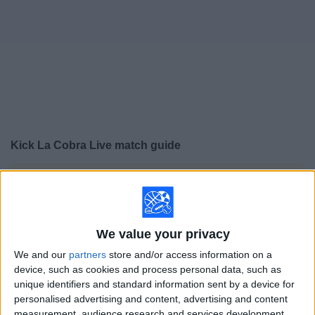
on
TV
News
Free
Widget
Kick La Cobra Live match guide
×
Kick La Cobra:
At this time there is no soccer match
being televised. You can check the history of previous
televised matches
We value your privacy
Wednesday, 2/4/2026
We and our
partners
store and/or access information on a
device, such as cookies and process personal data, such as
18:00
Brazilian Serie A
unique identifiers and standard information sent by a device for
personalised advertising and content, advertising and content
measurement, audience research and services development.