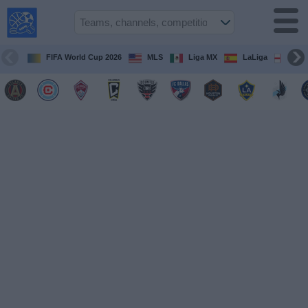
USA
Sports
On TV
FIFA World Cup 2026
MLS
Liga MX
LaLiga
Pre
Sports TV
Guide
Soccer
on
TV
Teams
Competitions
TV
Channels
Sports