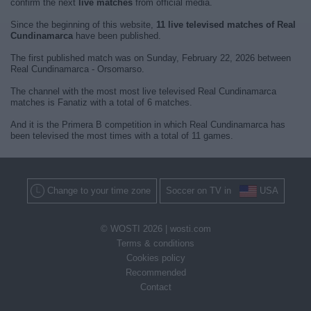
confirm the next
live matches
from official media.
Since the beginning of this website,
11 live televised matches of Real
Cundinamarca
have been published.
The first published match was on Sunday, February 22, 2026 between
Real Cundinamarca - Orsomarso.
The channel with the most most live televised Real Cundinamarca
matches is Fanatiz with a total of 6 matches.
And it is the Primera B competition in which Real Cundinamarca has
been televised the most times with a total of 11 games.
Change to your time zone
Soccer on TV in
USA
© WOSTI 2026 |
wosti.com
Terms & conditions
Cookies policy
Recommended
Contact