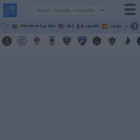
USA
Sports
On TV
FIFA World Cup 2026
MLS
Liga MX
LaLiga
Pre
Sports TV
Guide
Soccer
on
TV
Teams
Competitions
TV
Channels
Sports