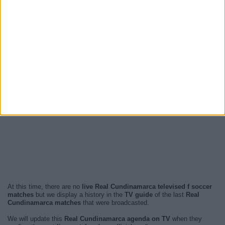
At this time, there are no
live Real Cundinamarca televised f soccer
matches
but we display a history in the
TV guide
of the last
Real
Cundinamarca matches
that were broadcasted.
We will update this
Real Cundinamarca agenda on TV
when they