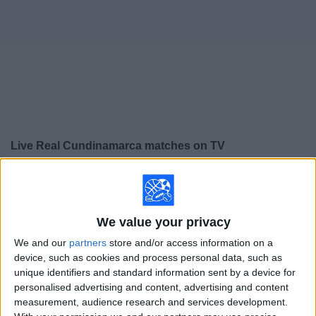
on
TV
News
Free
Widget
Live Real Cundinamarca matches on TV
×
Real Cundinamarca:
At this time there is no soccer
match being televised. You can check the history of
previous televised matches
We value your privacy
We and our
partners
store and/or access information on a
Thursday, 8/6/2026
device, such as cookies and process personal data, such as
unique identifiers and standard information sent by a device for
15:00
Primera B
personalised advertising and content, advertising and content
measurement, audience research and services development.
Real Cundinamarca