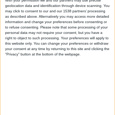
With your permission we and our partners may use precise
Boca Juniors
geolocation data and identification through device scanning. You
Fanatiz (Míralo en vivo)
may click to consent to our and our 1538 partners’ processing
as described above. Alternatively you may access more detailed
Monday, 7/27/2026
information and change your preferences before consenting or
to refuse consenting.
Please note that some processing of your
16:30
Primera B
personal data may not require your consent, but you have a
right to object to such processing. Your preferences will apply to
Envigado
this website only. You can change your preferences or withdraw
Real Cundinamarca
your consent at any time by returning to this site and clicking the
Fanatiz (Míralo en vivo)
"Privacy" button at the bottom of the webpage.
Saturday, 4/18/2026
16:30
Primera B
Independiente Valle del Cauca
Real Cundinamarca
Win Sports TV YouTube
More days