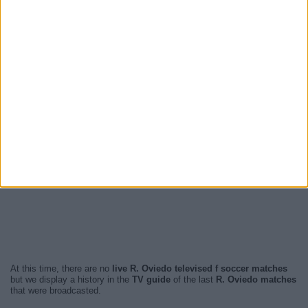
At this time, there are no
live R. Oviedo televised f soccer matches
but we display a history in the
TV guide
of the last
R. Oviedo matches
that were broadcasted.