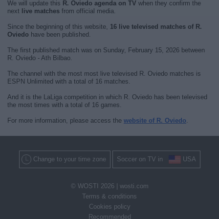
We will update this
R. Oviedo agenda on TV
when they confirm the
next
live matches
from official media.
Since the beginning of this website,
16 live televised matches of R.
Oviedo
have been published.
The first published match was on Sunday, February 15, 2026 between
R. Oviedo - Ath Bilbao.
The channel with the most most live televised R. Oviedo matches is
ESPN Unlimited with a total of 16 matches.
And it is the LaLiga competition in which R. Oviedo has been televised
the most times with a total of 16 games.
For more information, please access the
website of R. Oviedo
.
Change to your time zone
Soccer on TV in
USA
© WOSTI 2026 |
wosti.com
Terms & conditions
Cookies policy
Recommended