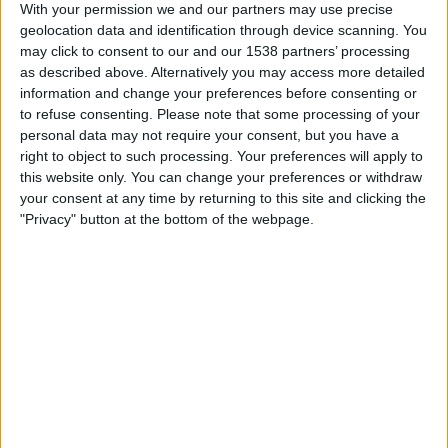
R. Oviedo
With your permission we and our partners may use precise
geolocation data and identification through device scanning. You
ESPN Unlimited
ESPN Select
may click to consent to our and our 1538 partners’ processing
as described above. Alternatively you may access more detailed
Sunday, 5/17/2026
information and change your preferences before consenting or
to refuse consenting.
Please note that some processing of your
13:00
LaLiga
personal data may not require your consent, but you have a
right to object to such processing. Your preferences will apply to
R. Oviedo
this website only. You can change your preferences or withdraw
Alaves
your consent at any time by returning to this site and clicking the
ESPN Unlimited
ESPN Select
"Privacy" button at the bottom of the webpage.
Thursday, 5/14/2026
15:30
LaLiga
Real Madrid
R. Oviedo
ESPN Unlimited
ESPN Select
ESPN Deportes
More days