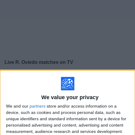
on
TV
News
Free
Widget
Live R. Oviedo matches on TV
×
R. Oviedo:
At this time there is no soccer match being
televised. You can check the history of previous
televised matches
We value your privacy
We and our
partners
store and/or access information on a
Saturday, 5/23/2026
device, such as cookies and process personal data, such as
15:00
LaLiga
unique identifiers and standard information sent by a device for
personalised advertising and content, advertising and content
Mallorca
measurement, audience research and services development.