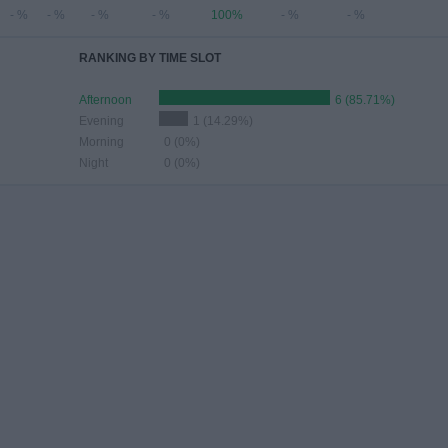
- %
- %
- %
- %
100%
- %
- %
RANKING BY TIME SLOT
Afternoon
6 (85.71%)
Evening
1 (14.29%)
Morning
0 (0%)
Night
0 (0%)