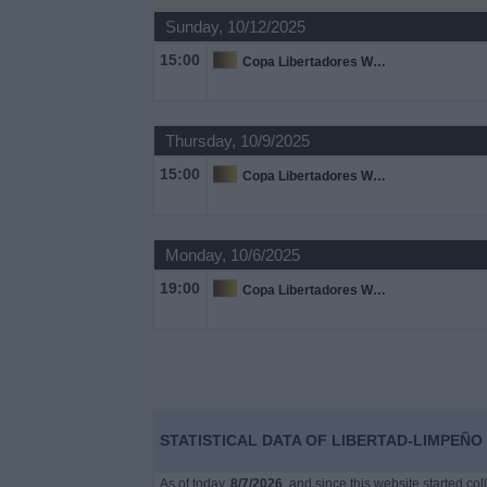
on
Sunday, 10/12/2025
TV
15:00
Copa Libertadores Women
News
Thursday, 10/9/2025
Free
15:00
Copa Libertadores Women
Widget
Monday, 10/6/2025
19:00
Copa Libertadores Women
STATISTICAL DATA OF LIBERTAD-LIMPEÑO 
As of today,
8/7/2026
, and since this website started co