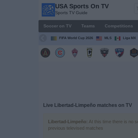
USA Sports On TV
USA
Sports TV Guide
Sports
On TV
Soccer on TV
Teams
Competitions
Sports TV
Guide
FIFA World Cup 2026
MLS
Liga MX
Soccer
on
TV
Teams
Competitions
Live Libertad-Limpeño matches on TV
TV
Channels
Libertad-Limpeño:
At this time there is no 
previous televised matches
Sports