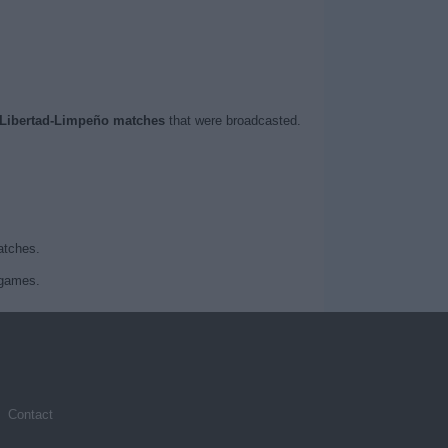
Libertad-Limpeño matches
that were broadcasted.
atches.
 games.
Contact