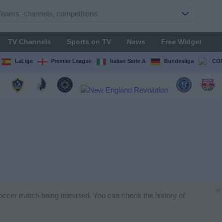
TV Channels
Sports on TV
News
Free Widget
LaLiga
Premier League
Italian Serie A
Bundesliga
CON
×
soccer match being televised. You can check the history of