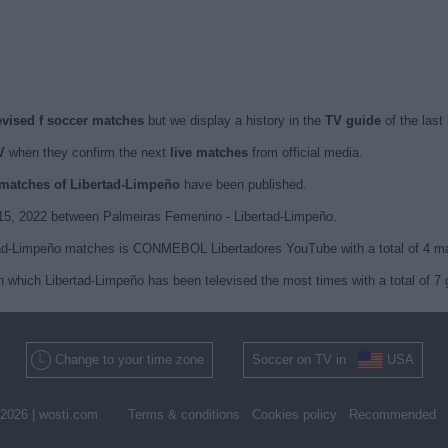
evised f soccer matches
but we display a history in the
TV guide
of the last
V
when they confirm the next
live matches
from official media.
d matches of Libertad-Limpeño
have been published.
 15, 2022 between Palmeiras Femenino - Libertad-Limpeño.
rtad-Limpeño matches is CONMEBOL Libertadores YouTube with a total of 4 m
n which Libertad-Limpeño has been televised the most times with a total of 7
Change to your time zone
Soccer on TV in
USA
2026 |
wosti.com
Terms & conditions
Cookies policy
Recommended