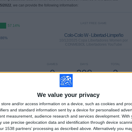
15/2022
, we can provide the following information:
LAST FREE GAME
57.14%
Colo-Colo W - Libertad-Limpeño
.86%
10/12/2025 Copa Libertadores Women por
CONMEBOL Libertadores YouTube
GAMES
DAYS
TOTAL
0
298
3
CONSECUTIVE
WITHOUT
TV CHANNELS
PAID
FREE GAME
We value your privacy
store and/or access information on a device, such as cookies and pro
TOTAL
MAXIMUM
TOTAL
ifiers and standard information sent by a device for personalised adver
1
2
6
tent measurement, audience research and services development.
With 
 use precise geolocation data and identification through device scanni
COMPETITIONS
VS U. De Chile
OPPONENTS
ur 1538 partners’ processing as described above. Alternatively you m
W