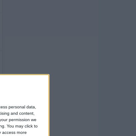
cess personal data,
tising and content,
your permission we
ng. You may click to
ay access more