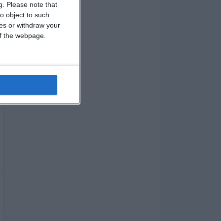
g.
Please note that
o object to such
ces or withdraw your
 of the webpage.