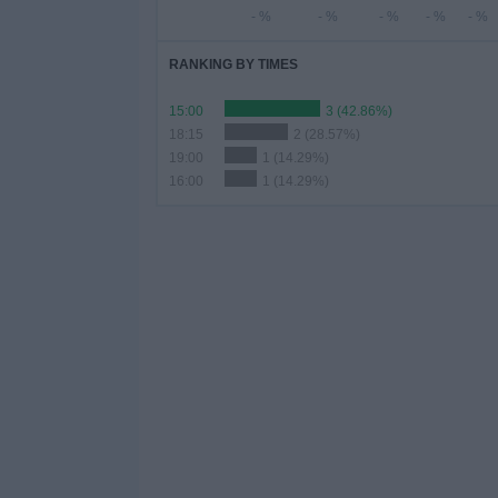
- %
- %
- %
- %
- %
RANKING BY TIMES
15:00
3 (42.86%)
18:15
2 (28.57%)
19:00
1 (14.29%)
16:00
1 (14.29%)