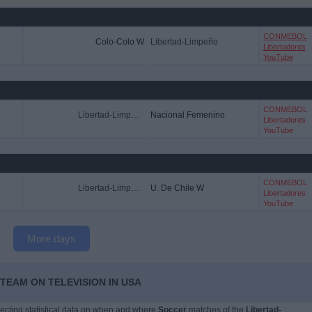
CONMEBOL
Colo-Colo W
Libertad-Limpeño
Libertadores
YouTube
CONMEBOL
Libertad-Limpeño
Nacional Femenino
Libertadores
YouTube
CONMEBOL
Libertad-Limpeño
U. De Chile W
Libertadores
YouTube
More days
TEAM ON TELEVISION IN USA
llecting statistical data on when and where
Soccer
matches of the
Libertad-