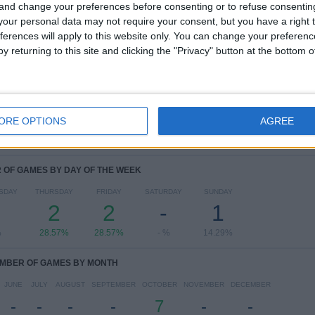
 and change your preferences before consenting or to refuse consentin
our personal data may not require your consent, but you have a right t
RANKING BY COMPETITIONS
ferences will apply to this website only. You can change your preferen
y returning to this site and clicking the "Privacy" button at the bottom
Copa Libertadores Women
7 (100%)
View full ranking
ORE OPTIONS
AGREE
OF GAMES BY DAY OF THE WEEK
SDAY
THURSDAY
FRIDAY
SATURDAY
SUNDAY
2
2
-
1
%
28.57%
28.57%
- %
14.29%
MBER OF GAMES BY MONTH
JUNE
JULY
AUGUST
SEPTEMBER
OCTOBER
NOVEMBER
DECEMBER
-
-
-
-
7
-
-