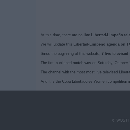
At this time, there are no
live Libertad-Limpeño tel
We will update this
Libertad-Limpeño agenda on T
Since the beginning of this website,
7 live televise
The first published match was on Saturday, October
The channel with the most most live televised Libe
And it is the Copa Libertadores Women competition i
© WOSTI 