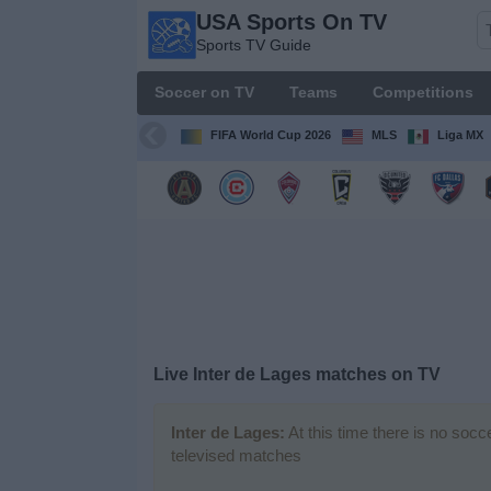
USA Sports On TV
USA
Sports TV Guide
Sports
On TV
Soccer on TV
Teams
Competitions
Sports TV
Guide
FIFA World Cup 2026
MLS
Liga MX
Soccer
on
TV
Teams
Competitions
Live Inter de Lages matches on TV
TV
Channels
Inter de Lages:
At this time there is no socc
televised matches
Sports