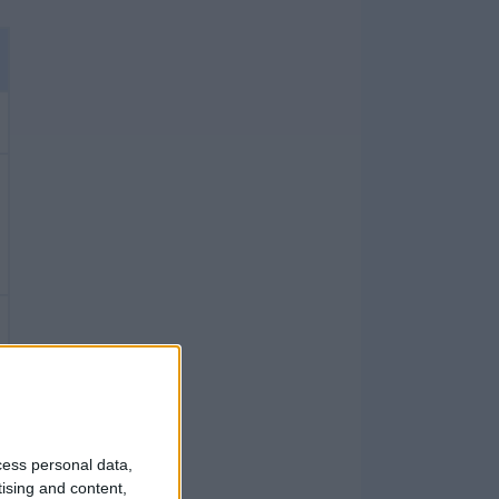
cess personal data,
tising and content,