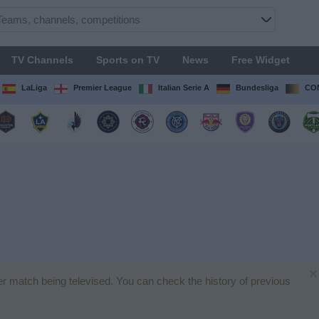
TV Channels
Sports on TV
News
Free Widget
LaLiga
Premier League
Italian Serie A
Bundesliga
CON
×
er match being televised. You can check the history of previous