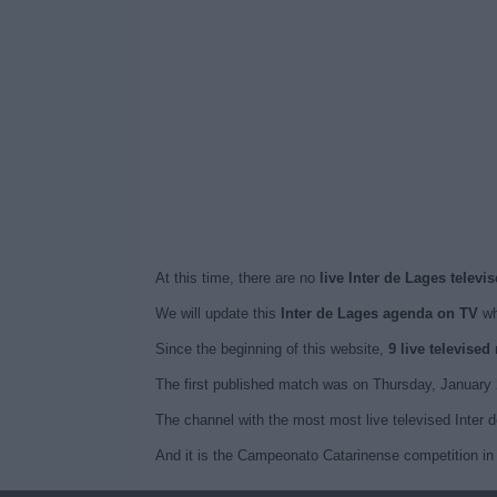
At this time, there are no
live Inter de Lages televi
We will update this
Inter de Lages agenda on TV
wh
Since the beginning of this website,
9 live televised
The first published match was on Thursday, January 
The channel with the most most live televised Inter 
And it is the Campeonato Catarinense competition in 