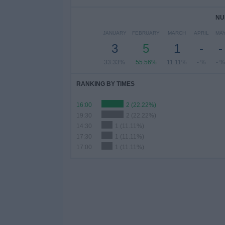
NU
JANUARY
FEBRUARY
MARCH
APRIL
MA
3
5
1
-
-
33.33%
55.56%
11.11%
- %
- %
RANKING BY TIMES
16:00
2 (22.22%)
19:30
2 (22.22%)
14:30
1 (11.11%)
17:30
1 (11.11%)
17:00
1 (11.11%)