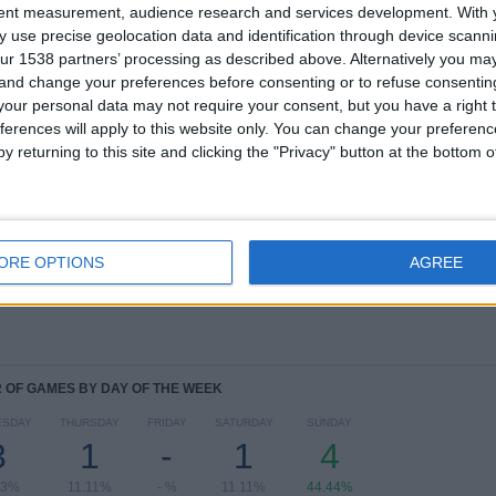
tent measurement, audience research and services development.
With 
TOTAL
MAXIMUM
TOTAL
 use precise geolocation data and identification through device scanni
1
1
9
ur 1538 partners’ processing as described above. Alternatively you m
 and change your preferences before consenting or to refuse consentin
COMPETITIONS
VS Marcílio
OPPONENTS
our personal data may not require your consent, but you have a right t
Dias
ferences will apply to this website only. You can change your preferen
y returning to this site and clicking the "Privacy" button at the bottom
RANKING BY COMPETITIONS
Campeonato Catarinense
9 (100%)
View full ranking
ORE OPTIONS
AGREE
OF GAMES BY DAY OF THE WEEK
ESDAY
THURSDAY
FRIDAY
SATURDAY
SUNDAY
3
1
-
1
4
33%
11.11%
- %
11.11%
44.44%