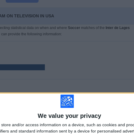
AM ON TELEVISION IN USA
llecting statistical data on when and where
Soccer
matches of the
Inter de Lages
 can provide the following information:
GAMES
DAYS
TOTAL
9
927
2
CONSECUTIVE
WITHOUT
TV CHANNELS
We value your privacy
PAID
FREE GAME
store and/or access information on a device, such as cookies and pro
ifiers and standard information sent by a device for personalised adver