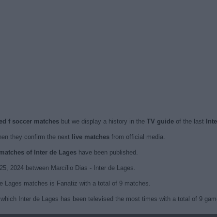
sed f soccer matches
but we display a history in the
TV guide
of the last
Int
en they confirm the next
live matches
from official media.
 matches of Inter de Lages
have been published.
25, 2024 between Marcílio Dias - Inter de Lages.
de Lages matches is Fanatiz with a total of 9 matches.
which Inter de Lages has been televised the most times with a total of 9 gam