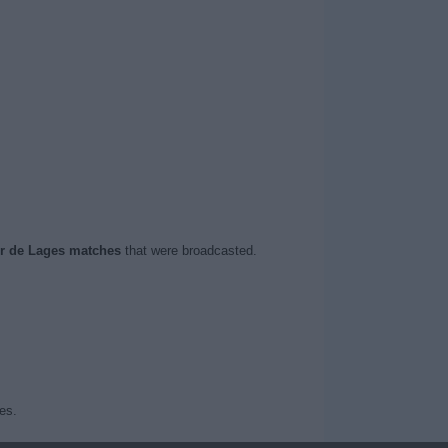
er de Lages matches
that were broadcasted.
es.