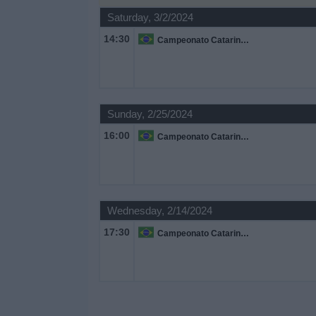
on
Saturday, 3/2/2024
TV
14:30
Campeonato Catarinense
News
Free
Sunday, 2/25/2024
Widget
16:00
Campeonato Catarinense
Wednesday, 2/14/2024
17:30
Campeonato Catarinense