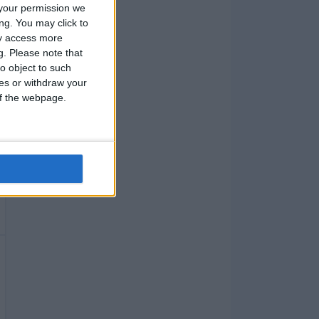
your permission we
ng. You may click to
ay access more
g.
Please note that
o object to such
ces or withdraw your
 of the webpage.