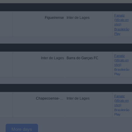
Fanatiz
Figueirense
Inter de Lages
(Míralo en
vivo)
Brasileirão
Play
Fanatiz
Inter de Lages
Barra do Garças FC
(Míralo en
vivo)
Brasileirão
Play
Fanatiz
Chapecoense-SC
Inter de Lages
(Míralo en
vivo)
Brasileirão
Play
More days