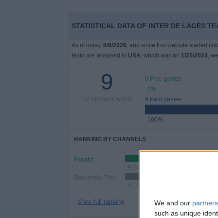
STATISTICAL DATA OF INTER DE LAGES TE
As of today,
8/9/2026
, and since this website started co
team are televised in
USA
, which was on
1/25/2024
, we
9
0 Free games
0%
TV BROADCASTS
9 Paid games
100%
RANKING BY CHANNELS
Fanatiz
9 (100%)
Brasileirão Play
9 (100%)
View full ranking
We and our
partners
such as unique ident