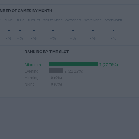
MBER OF GAMES BY MONTH
Y
JUNE
JULY
AUGUST
SEPTEMBER
OCTOBER
NOVEMBER
DECEMBER
-
-
-
-
-
-
-
- %
- %
- %
- %
- %
- %
- %
RANKING BY TIME SLOT
Afternoon
7 (77.78%)
Evening
2 (22.22%)
Morning
0 (0%)
Night
0 (0%)