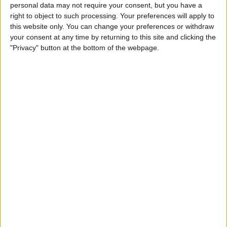
personal data may not require your consent, but you have a
IN USA
right to object to such processing. Your preferences will apply to
this website only. You can change your preferences or withdraw
As of today,
8/9/2026
, and since this website started collecting statistical
your consent at any time by returning to this site and clicking the
data on when and where
Soccer
matches of the
FC Halifax
team are
"Privacy" button at the bottom of the webpage.
televised in
USA
, which was on
12/5/2021
, we can provide the following
information:
79
TV BROADCASTS
0 Free games
0%
79 Paid games
100%
RANKING BY CHANNELS
DAZN
78 (98.73%)
ESPN+ Plus
1 (1.27%)
View full ranking