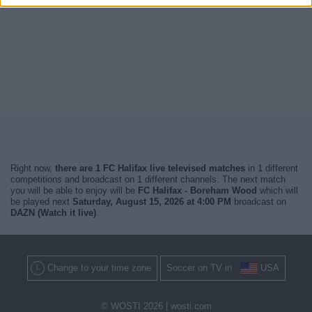
Right now,
there are 1 FC Halifax live televised matches
in 1 different
competitions and broadcast on 1 different channels. The next match
you will be able to enjoy will be
FC Halifax - Boreham Wood
which will
be played next
Saturday, August 15, 2026 at 4:00 PM
broadcast on
DAZN (Watch it live)
.
Change to your time zone
Soccer on TV in
USA
© WOSTI 2026 |
wosti.com