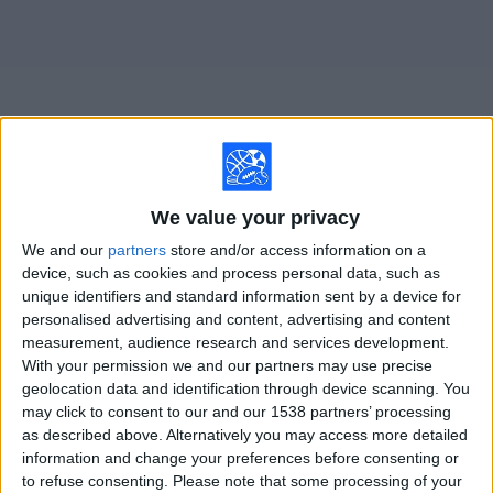
on
TV
News
Free
Widget
We value your privacy
Live FC Halifax matches on TV
We and our
partners
store and/or access information on a
device, such as cookies and process personal data, such as
Saturday, 8/15/2026
unique identifiers and standard information sent by a device for
10:00
National League
personalised advertising and content, advertising and content
measurement, audience research and services development.
FC Halifax
With your permission we and our partners may use precise
Boreham Wood
geolocation data and identification through device scanning. You
may click to consent to our and our 1538 partners’ processing
DAZN (Watch it live)
as described above. Alternatively you may access more detailed
information and change your preferences before consenting or
to refuse consenting.
Please note that some processing of your
STATISTICAL DATA OF FC HALIFAX TEAM ON TELEVISION