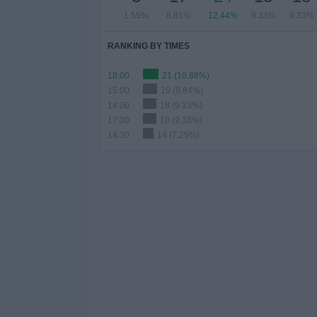
1.55%
8.81%
12.44%
9.33%
9.33%
RANKING BY TIMES
18:00
21 (10.88%)
15:00
19 (9.84%)
14:00
18 (9.33%)
17:00
18 (9.33%)
14:30
14 (7.25%)