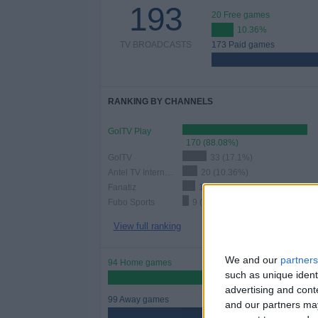
193
20 Free games
10.36%
TV BROADCASTS
173 Paid games
RANKING BY CHANNELS
GolTV Play
170 (88.08%)
GolTV
33 (17.1%)
Antel TV Internacional
20 (10.36%)
Fanatiz
17 (8.81%)
Fubo Sports
9 (4.66%)
View full ranking
We and our
partners
94 Home games
such as unique ident
48.7%
advertising and con
99 Away games
and our partners may
51.3%