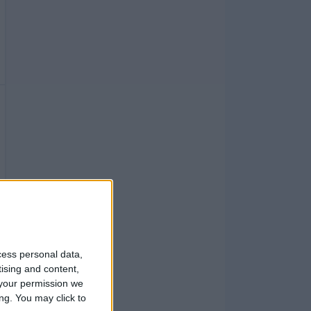
cess personal data,
tising and content,
your permission we
ng. You may click to