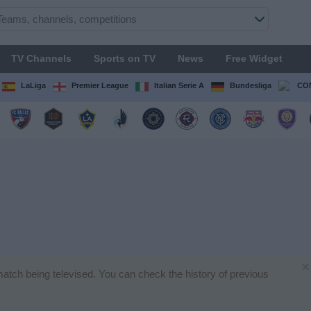
TV Channels
Sports on TV
News
Free Widget
LaLiga
Premier League
Italian Serie A
Bundesliga
CON
×
match being televised. You can check the history of previous