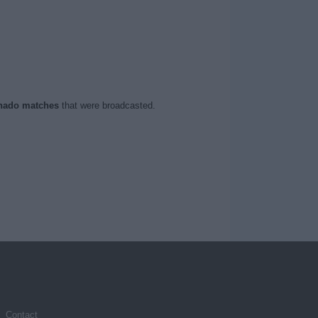
nado matches
that were broadcasted.
Contact