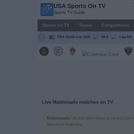
USA Sports On TV
USA
Sports TV Guide
Sports
On TV
Soccer on TV
Teams
Competitions
Sports TV
Guide
FIFA World Cup 2026
MLS
Liga MX
Soccer
on
TV
Teams
Competitions
Live Maldonado matches on TV
TV
Channels
Maldonado:
At this time there is no soccer 
televised matches
Sports