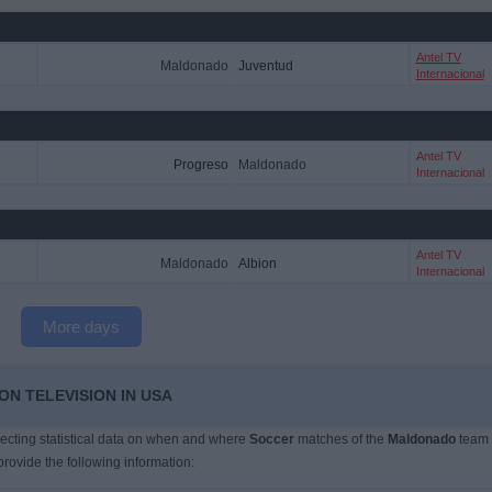
Antel TV
Maldonado
Juventud
Internacional
Antel TV
Progreso
Maldonado
Internacional
Antel TV
Maldonado
Albion
Internacional
More days
N TELEVISION IN USA
llecting statistical data on when and where
Soccer
matches of the
Maldonado
team
provide the following information: