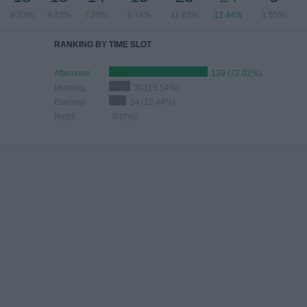
9.33%
9.33%
7.25%
6.74%
11.92%
12.44%
1.55%
RANKING BY TIME SLOT
Afternoon
139 (72.02%)
Morning
30 (15.54%)
Evening
24 (12.44%)
Night
0 (0%)