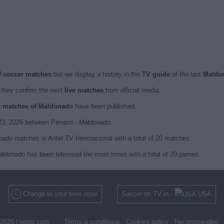
f soccer matches
but we display a history in the
TV guide
of the last
Maldo
they confirm the next
live matches
from official media.
ed matches of Maldonado
have been published.
23, 2026 between Penarol - Maldonado.
ado matches is Antel TV Internacional with a total of 20 matches.
Maldonado has been televised the most times with a total of 20 games.
Change to your time zone
Soccer on TV in
USA
2026 |
wosti.com
Terms & conditions
Cookies policy
Recommended