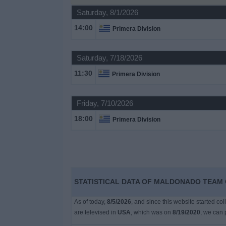
on
Saturday, 8/1/2026
TV
14:00
Primera Division
News
Saturday, 7/18/2026
Free
11:30
Primera Division
Widget
Friday, 7/10/2026
18:00
Primera Division
STATISTICAL DATA OF MALDONADO TEAM O
As of today,
8/5/2026
, and since this website started co
are televised in
USA
, which was on
8/19/2020
, we can 