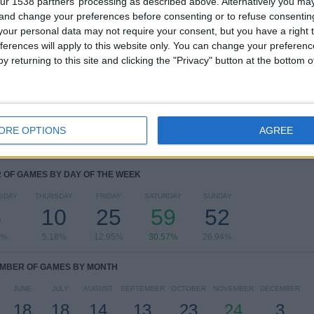
ur 1538 partners’ processing as described above. Alternatively you m
 and change your preferences before consenting or to refuse consentin
RANKING BY COMPETITIONS
our personal data may not require your consent, but you have a right t
ferences will apply to this website only. You can change your preferen
Primera Division
183 (94.82%)
y returning to this site and clicking the "Privacy" button at the bottom
Segunda Division
10 (5.18%)
View full ranking
ORE OPTIONS
AGREE
OF GAMES BY DAY OF THE WEEK
SDAY
THURSDAY
FRIDAY
SATURDAY
SUNDAY
5
10
25
59
52
9%
5.18%
12.95%
30.57%
26.94%
MBER OF GAMES BY MONTH
JUNE
JULY
AUGUST
SEPTEMBER
OCTOBER
NOVEMBER
DECEMBER
18
18
14
13
23
24
3