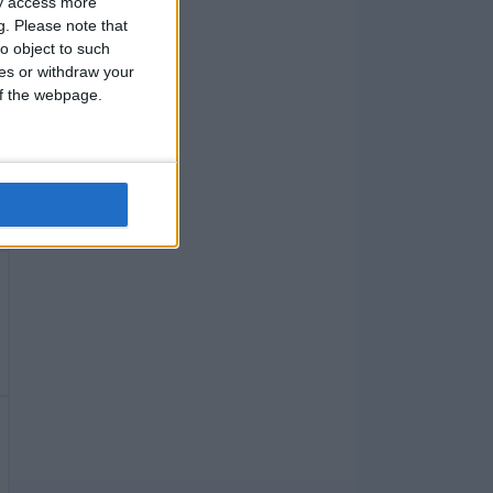
ay access more
g.
Please note that
o object to such
ces or withdraw your
 of the webpage.