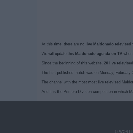
At this time, there are no
live Maldonado televised 
We will update this
Maldonado agenda on TV
when 
Since the beginning of this website,
20 live televis
The first published match was on Monday, February 
The channel with the most most live televised Maldon
And it is the Primera Division competition in which 
© WOSTI 