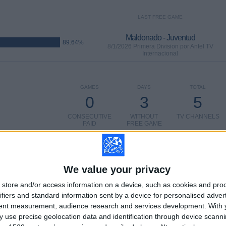
LAST FREE GAME
Maldonado - Juventud
89.64%
8/1/2026 Primera Division por Antel TV
Internacional
GAMES
DAYS
TOTAL
0
3
5
CONSECUTIVE
WITHOUT
TV CHANNELS
PAID
FREE GAME
We value your privacy
store and/or access information on a device, such as cookies and pro
TOTAL
MAXIMUM
TOTAL
ifiers and standard information sent by a device for personalised adver
2
15
28
tent measurement, audience research and services development.
With 
 use precise geolocation data and identification through device scanni
COMPETITIONS
VS Fenix
OPPONENTS