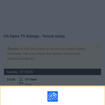
on
TV
News
Free
US Open TV listings - Tennis today
Widget
×
Tennis:
At this time there is no soccer match being
televised. You can check the history of previous
televised matches
Sunday, 9/7/2025
14:00
US Open
Final
Grand Slam
J. Sinner
C. Alcaraz