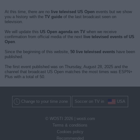
At this time, there are no
live televised US Open
events but we show
you a history with the
TV guide
of the last broadcast seen on
television.
We will update this
US Open agenda on TV
when we receive
confirmation from official media of the next
live televised events of US
Open
.
Since the beginning of this website,
50 live televised events
have been
published.
The first event published was on Thursday, August 28, 2025 and the
channel that broadcast US Open matches the most times was ESPN+
Plus with a total of 50.
Change to your time zone
Soccer on TV in
USA
© WOSTI 2026 |
wosti.com
Terms & conditions
Cookies policy
Recommended