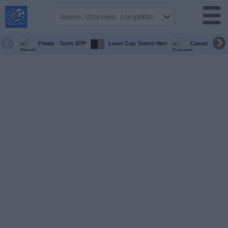
USA
Sports
On TV
Finals - Turin ATP
Laver Cup Teams Men
Canada Maste
Sports TV
Guide
Soccer
on
TV
Teams
Competitions
TV
Channels
Sports