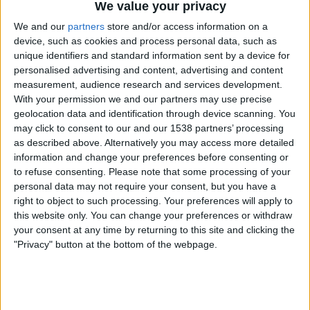
We value your privacy
ESPN+ Plus
ESPN
ESPN Deportes
We and our
partners
store and/or access information on a
device, such as cookies and process personal data, such as
Saturday, 9/6/2025
unique identifiers and standard information sent by a device for
personalised advertising and content, advertising and content
12:00
US Open
measurement, audience research and services development.
Men's Doubles Final
With your permission we and our partners may use precise
Grand Slam
geolocation data and identification through device scanning. You
may click to consent to our and our 1538 partners’ processing
M. Granollers | H. Zeballos
as described above. Alternatively you may access more detailed
J. Salisbury | N. Skupski
information and change your preferences before consenting or
ESPN+ Plus
ESPN
ESPN Deportes
to refuse consenting.
Please note that some processing of your
personal data may not require your consent, but you have a
Friday, 9/5/2025
right to object to such processing. Your preferences will apply to
this website only. You can change your preferences or withdraw
15:00
US Open
your consent at any time by returning to this site and clicking the
Semifinals
"Privacy" button at the bottom of the webpage.
Grand Slam
N. Djokovic
C. Alcaraz