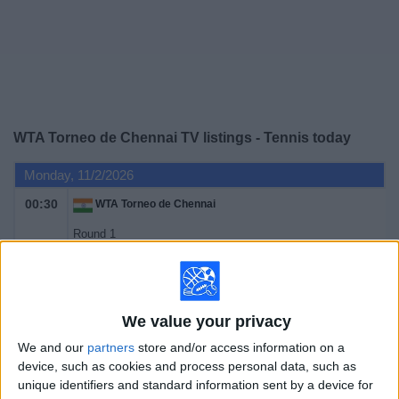
on
TV
News
Free
WTA Torneo de Chennai TV listings - Tennis today
Widget
Monday, 11/2/2026
00:30
WTA Torneo de Chennai
Round 1
WTA 250
Tennis Channel
Tuesday, 11/3/2026
We value your privacy
We and our
partners
store and/or access information on a
00:30
WTA Torneo de Chennai
device, such as cookies and process personal data, such as
Round 1
unique identifiers and standard information sent by a device for
WTA 250