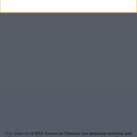
Now, there are
8 WTA Torneo de Chennai live televised matches and