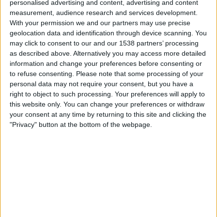
personalised advertising and content, advertising and content
Tennis Channel
measurement, audience research and services development.
With your permission we and our partners may use precise
geolocation data and identification through device scanning. You
Wednesday, 11/4/2026
may click to consent to our and our 1538 partners’ processing
00:30
WTA Torneo de Chennai
as described above. Alternatively you may access more detailed
information and change your preferences before consenting or
Round 2
to refuse consenting.
Please note that some processing of your
WTA 250
personal data may not require your consent, but you have a
Tennis Channel
right to object to such processing. Your preferences will apply to
this website only. You can change your preferences or withdraw
your consent at any time by returning to this site and clicking the
More days
"Privacy" button at the bottom of the webpage.
STATISTICAL DATA OF WTA TORNEO DE CHENNAI ON
TELEVISION IN USA
As of today
8/6/2026
, and since this website started collecting statistical
data on when and where
Tennis
matches from the
WTA Torneo de
Chennai
competition in
USA
are televised, which began on
9/12/2022
, we
can provide the following data: