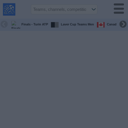
USA
Sports
On TV
Finals - Turin ATP
Laver Cup Teams Men
Canada Maste
Sports TV
Guide
Soccer
on
TV
Teams
Competitions
TV
Channels
Sports