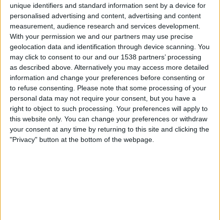
unique identifiers and standard information sent by a device for
personalised advertising and content, advertising and content
measurement, audience research and services development.
Round 1
With your permission we and our partners may use precise
ATP 250
geolocation data and identification through device scanning. You
ATP Tennis TV
TyC Sports Internacional
may click to consent to our and our 1538 partners’ processing
Tennis Channel
as described above. Alternatively you may access more detailed
information and change your preferences before consenting or
to refuse consenting.
Please note that some processing of your
Tuesday, 11/10/2026
personal data may not require your consent, but you have a
06:00
Stockholm Open
right to object to such processing. Your preferences will apply to
this website only. You can change your preferences or withdraw
your consent at any time by returning to this site and clicking the
Round 2
"Privacy" button at the bottom of the webpage.
ATP 250
ATP Tennis TV
TyC Sports Internacional
Tennis Channel
More days