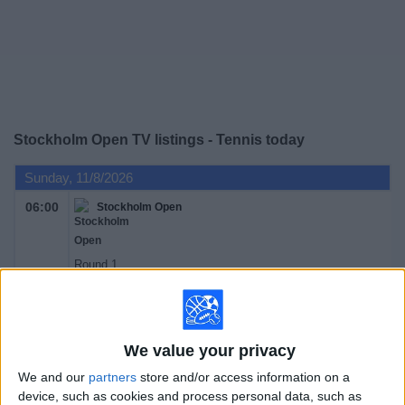
on
TV
News
Free
Stockholm Open TV listings - Tennis today
Widget
Sunday, 11/8/2026
06:00
Stockholm Open
Round 1
ATP 250
ATP Tennis TV
TyC Sports Internacional
Tennis Channel
We value your privacy
Monday, 11/9/2026
We and our
partners
store and/or access information on a
device, such as cookies and process personal data, such as
06:00
Stockholm Open