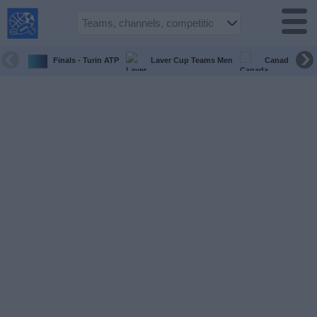
USA
Sports
On TV
Finals - Turin ATP
Laver Cup Teams Men
Canada Maste
Sports TV
Guide
Soccer
on
TV
Teams
Competitions
TV
Channels
Sports