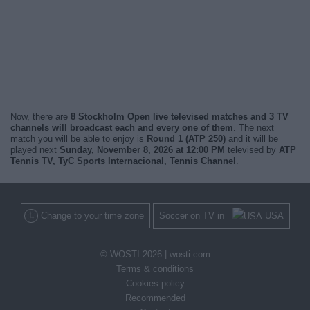
Now, there are
8 Stockholm Open live televised matches and 3 TV
channels will broadcast each and every one of them
. The next
match you will be able to enjoy is
Round 1 (ATP 250)
and it will be
played next
Sunday, November 8, 2026 at 12:00 PM
televised by
ATP
Tennis TV, TyC Sports Internacional, Tennis Channel
.
Change to your time zone
Soccer on TV in
USA
© WOSTI 2026 |
wosti.com
Terms & conditions
Cookies policy
Recommended