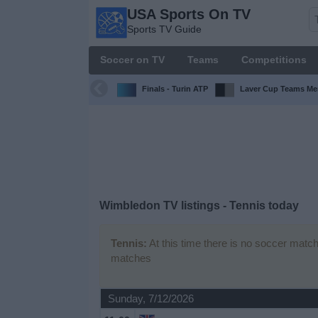
USA Sports On TV
USA
Sports TV Guide
Sports
On TV
Soccer on TV
Teams
Competitions
Sports TV
Guide
Finals - Turin ATP
Laver Cup Teams Me
Soccer
on
TV
Teams
Wimbledon TV listings - Tennis today
Competitions
Tennis:
At this time there is no soccer match
matches
TV
Channels
Sunday, 7/12/2026
Sports