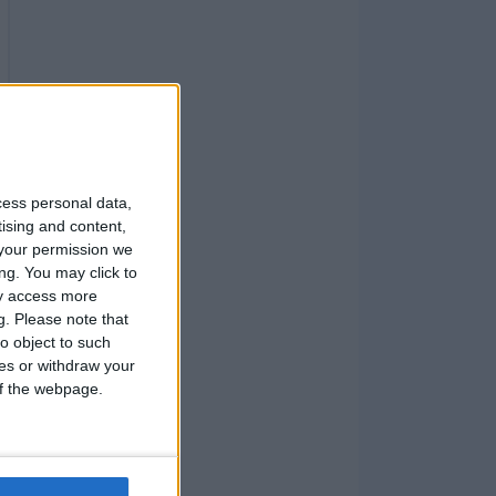
cess personal data,
tising and content,
your permission we
ng. You may click to
ay access more
g.
Please note that
o object to such
ces or withdraw your
 of the webpage.