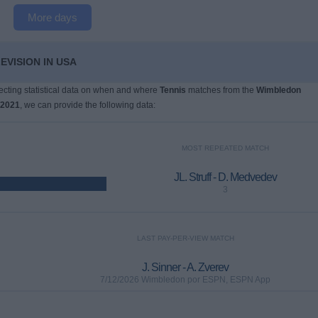
More days
EVISION IN USA
llecting statistical data on when and where
Tennis
matches from the
Wimbledon
/2021
, we can provide the following data:
MOST REPEATED MATCH
JL. Struff - D. Medvedev
3
LAST PAY-PER-VIEW MATCH
J. Sinner - A. Zverev
7/12/2026 Wimbledon por ESPN, ESPN App