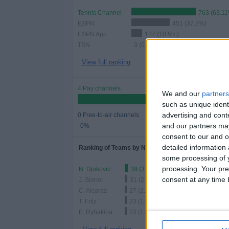
Tennis Channel
763 (63.1
ESPN
451 (37.3%)
ESPN App
127 (10.5%)
TSN
3 (0.25%)
View full ranking
4 Pay channels
We and our
partners
such as unique ident
advertising and con
0 Free-to-air channels
and our partners may
0%
consent to our and o
detailed information
Ranking of Teams by Number of Matches
some processing of y
processing. Your pre
N. Djokovic
39 (3.23%)
consent at any time b
J. Sinner
31 (2.56%)
C. Alcaraz
27 (2.23%)
T. Fritz
23 (1.9%)
E. Rybakina
23 (1.9%)