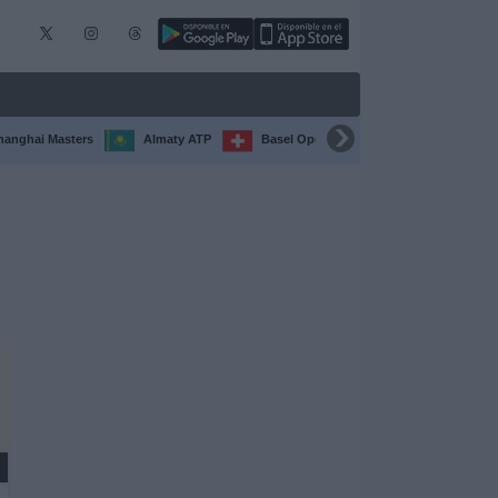
hanghai Masters
Almaty ATP
Basel Open
Chengdu Open