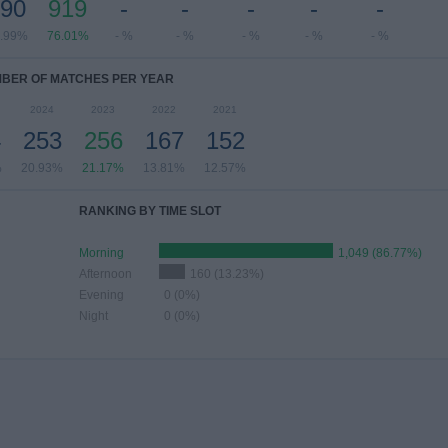
90
919
-
-
-
-
-
.99%
76.01%
- %
- %
- %
- %
- %
BER OF MATCHES PER YEAR
2024
2023
2022
2021
4
253
256
167
152
%
20.93%
21.17%
13.81%
12.57%
RANKING BY TIME SLOT
Morning
1,049 (86.77%)
Afternoon
160 (13.23%)
Evening
0 (0%)
Night
0 (0%)