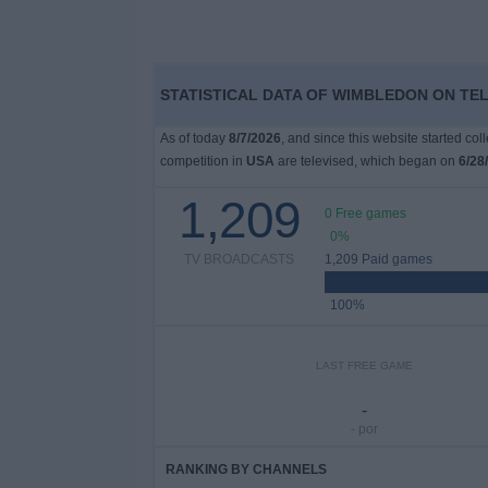
STATISTICAL DATA OF WIMBLEDON ON TEL
As of today
8/7/2026
, and since this website started co
competition in
USA
are televised, which began on
6/28
1,209
0 Free games
0%
TV BROADCASTS
1,209 Paid games
100%
LAST FREE GAME
-
- por
RANKING BY CHANNELS