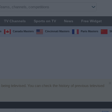
TV Channels
Sports on TV
News
Free Widget
n
Canada Masters
Cincinnati Masters
Paris Masters
S
×
 being televised. You can check the history of previous televised