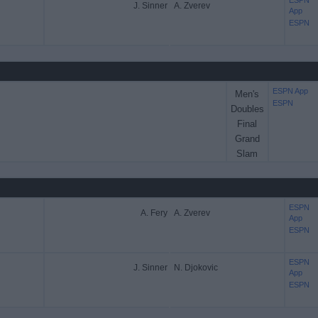
ESPN
J. Sinner
A. Zverev
App
ESPN
ESPN App
Men's
ESPN
Doubles
Final
Grand
Slam
ESPN
A. Fery
A. Zverev
App
ESPN
ESPN
J. Sinner
N. Djokovic
App
ESPN