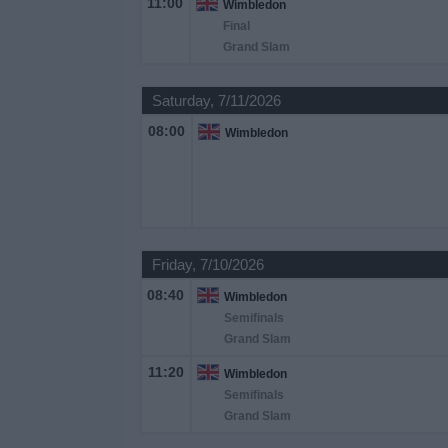
11:00
Wimbledon
on
Final
TV
Grand Slam
News
Saturday, 7/11/2026
08:00
Wimbledon
Free
Widget
Friday, 7/10/2026
08:40
Wimbledon
Semifinals
Grand Slam
11:20
Wimbledon
Semifinals
Grand Slam