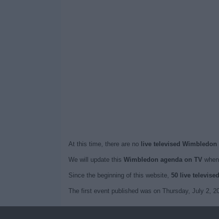
At this time, there are no
live televised Wimbledon
We will update this
Wimbledon agenda on TV
when 
Since the beginning of this website,
50 live televise
The first event published was on Thursday, July 2, 