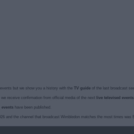
events but we show you a history with the
TV guide
of the last broadcast see
we receive confirmation from official media of the next
live televised even
d events
have been published.
2026 and the channel that broadcast Wimbledon matches the most times was E