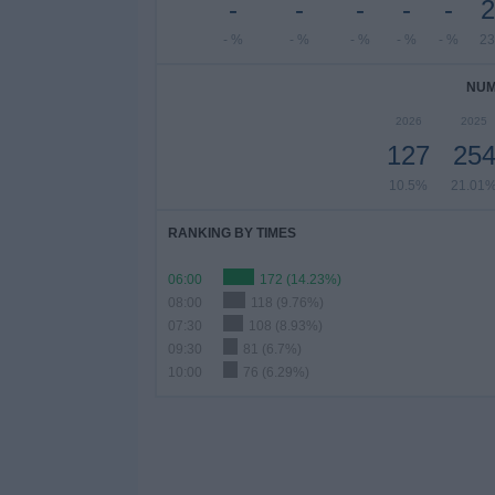
-
-
-
-
-
2
- %
- %
- %
- %
- %
23
NUM
2026
2025
127
25
10.5%
21.01
RANKING BY TIMES
06:00
172 (14.23%)
08:00
118 (9.76%)
07:30
108 (8.93%)
09:30
81 (6.7%)
10:00
76 (6.29%)