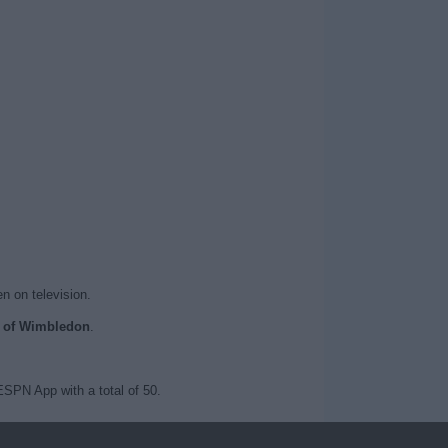
n on television.
ts of Wimbledon
.
SPN App with a total of 50.