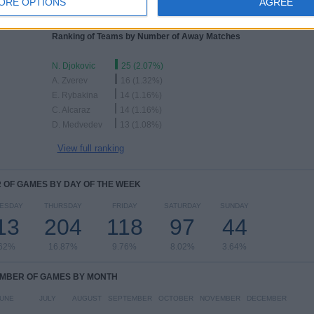
ORE OPTIONS
AGREE
Ranking of Teams by Number of Away Matches
N. Djokovic
25 (2.07%)
A. Zverev
16 (1.32%)
E. Rybakina
14 (1.16%)
C. Alcaraz
14 (1.16%)
D. Medvedev
13 (1.08%)
View full ranking
OF GAMES BY DAY OF THE WEEK
ESDAY
THURSDAY
FRIDAY
SATURDAY
SUNDAY
13
204
118
97
44
.62%
16.87%
9.76%
8.02%
3.64%
MBER OF GAMES BY MONTH
UNE
JULY
AUGUST
SEPTEMBER
OCTOBER
NOVEMBER
DECEMBER