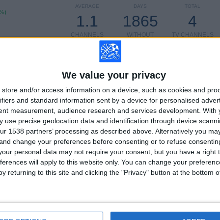
AVERAGE
DAYS
TOTAL
1%)
1.1
1865
4
CHANNELS
WITHOUT
TV CHANNELS
PER MATCH
FREE GAME
We value your privacy
store and/or access information on a device, such as cookies and pro
TOTAL
TOTAL
100%
506
4
ifiers and standard information sent by a device for personalised adver
tent measurement, audience research and services development.
With 
Total equipos
CANALES
 use precise geolocation data and identification through device scanni
ur 1538 partners’ processing as described above. Alternatively you m
 and change your preferences before consenting or to refuse consentin
Ranking of Teams by Number of Matches on Free-to-Air TV
our personal data may not require your consent, but you have a right t
ferences will apply to this website only. You can change your preferen
View full ranking
y returning to this site and clicking the "Privacy" button at the bottom