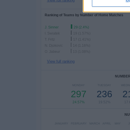
View full ranking
M
Ranking of Teams by Number of Home Matches
J. Sinner
29 (2.4%)
I. Swiatek
19 (1.57%)
T. Fritz
17 (1.41%)
N. Djokovic
14 (1.16%)
O. Jabeur
13 (1.08%)
View full ranking
NUMBER 
MONDAY
TUESDAY
WEDN
297
236
2
24.57%
19.52%
17
NU
JANUARY
FEBRUARY
MARCH
APRIL
MAY
J