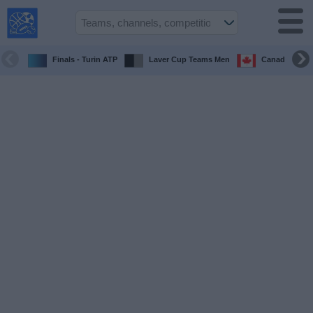
USA
Sports
On TV
Finals - Turin ATP
Laver Cup Teams Men
Canada Maste
Sports TV
Guide
Soccer
on
TV
Teams
Competitions
TV
Channels
Sports