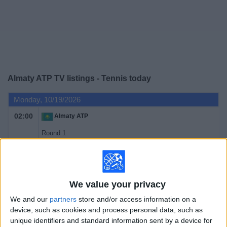
on
TV
News
Free
Almaty ATP TV listings - Tennis today
Widget
Monday, 10/19/2026
02:00
Almaty ATP
Round 1
ATP 250
ATP Tennis TV
Tuesday, 10/20/2026
We value your privacy
02:00
Almaty ATP
We and our
partners
store and/or access information on a
device, such as cookies and process personal data, such as
Round 1
unique identifiers and standard information sent by a device for
ATP 250