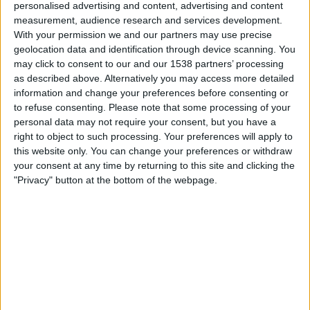
personalised advertising and content, advertising and content
ATP Tennis TV
measurement, audience research and services development.
With your permission we and our partners may use precise
geolocation data and identification through device scanning. You
Wednesday, 10/21/2026
may click to consent to our and our 1538 partners’ processing
02:00
Almaty ATP
as described above. Alternatively you may access more detailed
information and change your preferences before consenting or
Round 2
to refuse consenting.
Please note that some processing of your
ATP 250
personal data may not require your consent, but you have a
ATP Tennis TV
right to object to such processing. Your preferences will apply to
this website only. You can change your preferences or withdraw
your consent at any time by returning to this site and clicking the
More days
"Privacy" button at the bottom of the webpage.
STATISTICAL DATA OF ALMATY ATP ON TELEVISION IN
USA
As of today
8/8/2026
, and since this website started collecting statistical
data on when and where
Tennis
matches from the
Almaty ATP
competition in
USA
are televised, which began on
10/3/2022
, we can
provide the following data: