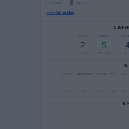
D. Altmaier
1 (4.55%)
View full ranking
NUMBER 
MONDAY
TUESDAY
WEDNE
2
5
9.09%
22.73%
18.
NU
JANUARY
FEBRUARY
MARCH
APRIL
MAY
-
-
-
-
-
- %
- %
- %
- %
- %
NUM