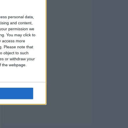
cess personal data,
tising and content,
your permission we
ng. You may click to
ay access more
g.
Please note that
o object to such
ces or withdraw your
 of the webpage.