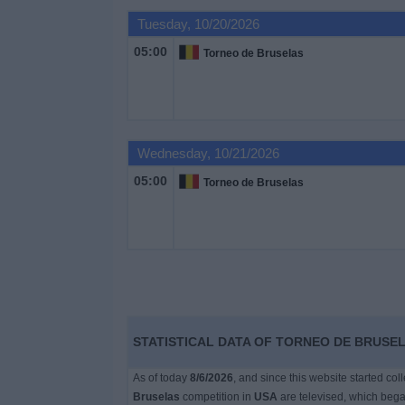
on
Tuesday, 10/20/2026
TV
05:00
Torneo de Bruselas
News
Free
Widget
Wednesday, 10/21/2026
05:00
Torneo de Bruselas
STATISTICAL DATA OF TORNEO DE BRUSEL
As of today
8/6/2026
, and since this website started co
Bruselas
competition in
USA
are televised, which beg