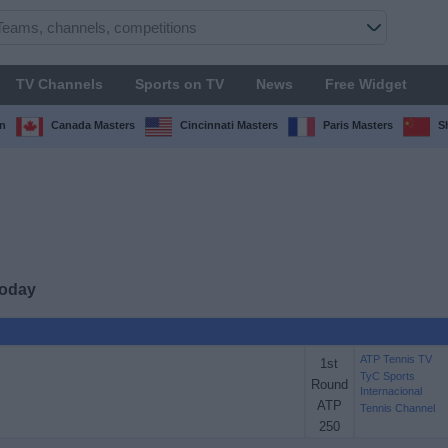
TV Channels
Sports on TV
News
Free Widget
n
Canada Masters
Cincinnati Masters
Paris Masters
S
today
ATP Tennis TV
1st
TyC Sports
Round
Internacional
ATP
Tennis Channel
250