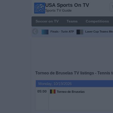
USA Sports On TV
USA
Sports TV Guide
Sports
On TV
Soccer on TV
Teams
Competitions
Sports TV
Guide
Finals - Turin ATP
Laver Cup Teams Me
Soccer
on
TV
Teams
Torneo de Bruselas TV listings - Tennis 
Competitions
Monday, 10/19/2026
05:00
Torneo de Bruselas
TV
Channels
Sports