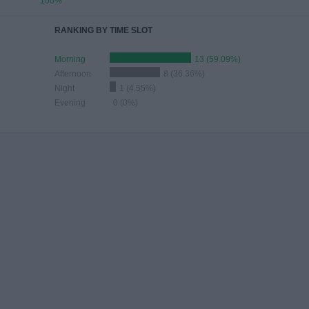
100%
RANKING BY TIME SLOT
Morning
13 (59.09%)
Afternoon
8 (36.36%)
Night
1 (4.55%)
Evening
0 (0%)