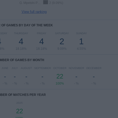
G. Mpetshi Perricard
2 (9.09%)
View full ranking
OF GAMES BY DAY OF THE WEEK
SDAY
THURSDAY
FRIDAY
SATURDAY
SUNDAY
4
4
4
2
1
18%
18.18%
18.18%
9.09%
4.55%
MBER OF GAMES BY MONTH
JUNE
JULY
AUGUST
SEPTEMBER
OCTOBER
NOVEMBER
DECEMBER
-
-
-
-
22
-
-
- %
- %
- %
- %
100%
- %
- %
BER OF MATCHES PER YEAR
2025
22