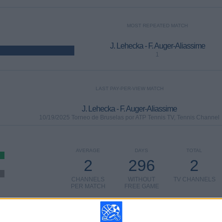
MOST REPEATED MATCH
J. Lehecka - F. Auger-Aliassime
1
LAST PAY-PER-VIEW MATCH
J. Lehecka - F. Auger-Aliassime
10/19/2025 Torneo de Bruselas por ATP Tennis TV, Tennis Channel
AVERAGE
DAYS
TOTAL
2
296
2
CHANNELS
WITHOUT
TV CHANNELS
PER MATCH
FREE GAME