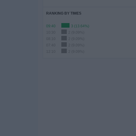
RANKING BY TIMES
09:40
3 (13.64%)
10:30
2 (9.09%)
08:10
2 (9.09%)
07:40
2 (9.09%)
12:10
2 (9.09%)