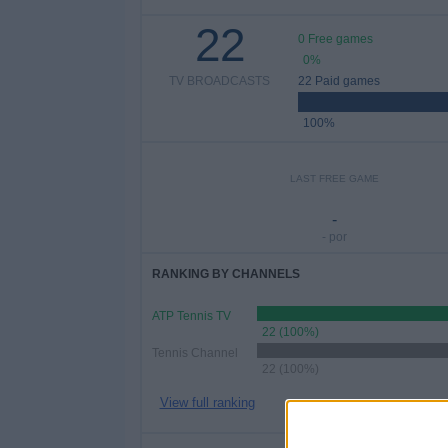
22
0 Free games
0%
TV BROADCASTS
22 Paid games
100%
LAST FREE GAME
-
- por
RANKING BY CHANNELS
ATP Tennis TV
22 (100%)
Tennis Channel
22 (100%)
View full ranking