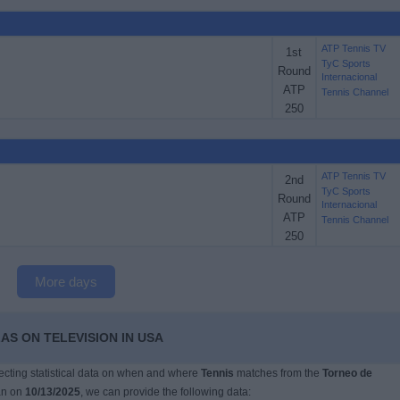
ATP Tennis TV
1st
TyC Sports
Round
Internacional
ATP
Tennis Channel
250
ATP Tennis TV
2nd
TyC Sports
Round
Internacional
ATP
Tennis Channel
250
More days
AS ON TELEVISION IN USA
llecting statistical data on when and where
Tennis
matches from the
Torneo de
an on
10/13/2025
, we can provide the following data: