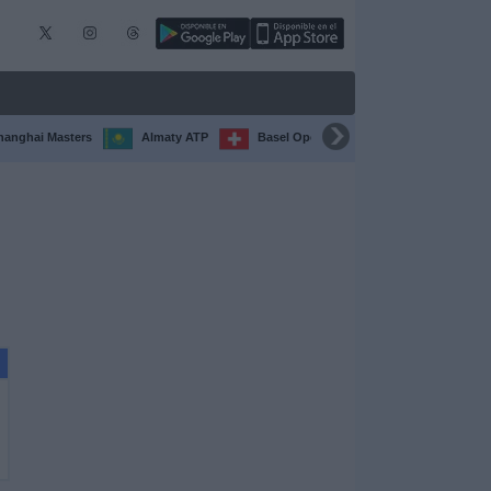
hanghai Masters
Almaty ATP
Basel Open
Chengdu Open