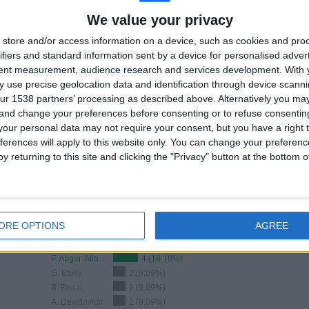
TOTAL
TOTAL
We value your privacy
100%
24
2
store and/or access information on a device, such as cookies and pro
Total equipos
CANALES
ifiers and standard information sent by a device for personalised adver
tent measurement, audience research and services development.
With 
 use precise geolocation data and identification through device scanni
Ranking of Teams by Number of Matches on Free-to-Air TV
ur 1538 partners’ processing as described above. Alternatively you m
 and change your preferences before consenting or to refuse consentin
View full ranking
our personal data may not require your consent, but you have a right t
ferences will apply to this website only. You can change your preferen
y returning to this site and clicking the "Privacy" button at the bottom
ORE OPTIONS
AGREE
Ranking of Teams by Number of Away Matches
F. Auger-Aliassime
4 (18.18%)
G. Bailly
2 (9.09%)
B. Bonzi
2 (9.09%)
A. Davidovich
2 (9.09%)