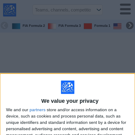
USA
Sports
On TV
FIA Formula 2
FIA Formula 3
Formula 1
6 Hora
Sports TV
Guide
Soccer
on
TV
Teams
Competitions
We value your privacy
We and our
partners
store and/or access information on a
TV
device, such as cookies and process personal data, such as
Channels
unique identifiers and standard information sent by a device for
personalised advertising and content, advertising and content
Sports
measurement, audience research and services development.