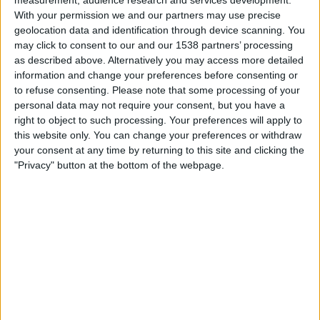
on
With your permission we and our partners may use precise
TV
geolocation data and identification through device scanning. You
may click to consent to our and our 1538 partners’ processing
as described above. Alternatively you may access more detailed
News
information and change your preferences before consenting or
to refuse consenting.
Please note that some processing of your
Free
personal data may not require your consent, but you have a
Qatar 1812 km TV listings - Motor Racing today
Widget
right to object to such processing. Your preferences will apply to
this website only. You can change your preferences or withdraw
Saturday, 10/24/2026
your consent at any time by returning to this site and clicking the
PD
Qatar 1812 km
"Privacy" button at the bottom of the webpage.
FIA WEC
Race
HBO MAX