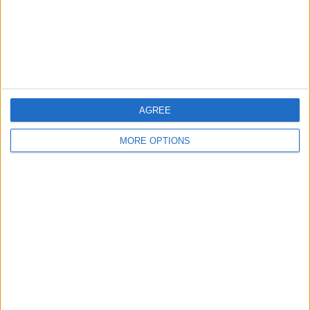
AGREE
MORE OPTIONS
Now, there are
1 Qatar 1812 km live televised matches and 1 TV
channels will broadcast each and every one of them
. The next