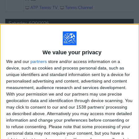
ATP Tennis TV
Tennis Channel
Saturday, 6/20/2026
08:10
Queen's Championships
Semifinals
ATP 500
We value your privacy
B. Nakashima
We and our
partners
store and/or access information on a
F. Cerúndolo
device, such as cookies and process personal data, such as
unique identifiers and standard information sent by a device for
ATP Tennis TV
Tennis Channel
personalised advertising and content, advertising and content
11:10
Queen's Championships
measurement, audience research and services development.
Semifinals
With your permission we and our partners may use precise
ATP 500
geolocation data and identification through device scanning. You
may click to consent to our and our 1538 partners’ processing
T. Paul
as described above. Alternatively you may access more detailed
U. Humbert
information and change your preferences before consenting or
ATP Tennis TV
Tennis Channel
to refuse consenting.
Please note that some processing of your
personal data may not require your consent, but you have a