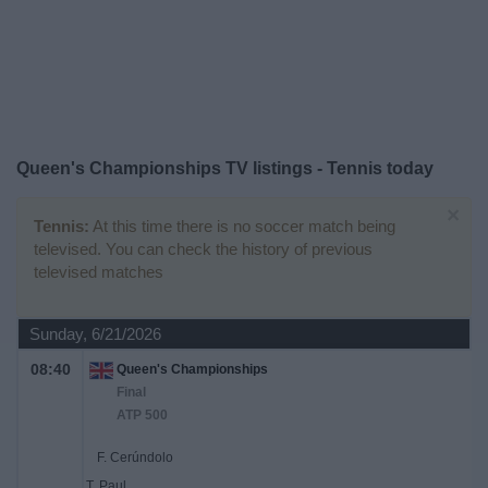
on
TV
News
Free
Queen's Championships TV listings - Tennis today
Widget
×
Tennis:
At this time there is no soccer match being
televised. You can check the history of previous
televised matches
Sunday, 6/21/2026
08:40
Queen's Championships
Final
ATP 500
F. Cerúndolo
T. Paul