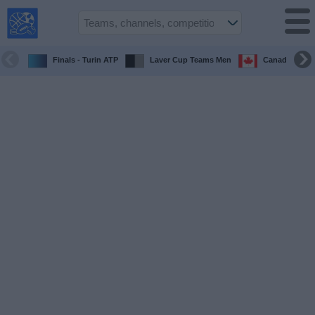
USA
Sports
On TV
Finals - Turin ATP
Laver Cup Teams Men
Canada Maste
Sports TV
Guide
Soccer
on
TV
Teams
Competitions
TV
Channels
Sports