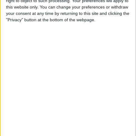
right to object to such processing. Your preferences will apply to
Friday, 6/19/2026
this website only. You can change your preferences or withdraw
06:40
Queen's Championships
your consent at any time by returning to this site and clicking the
Quarter-finals
"Privacy" button at the bottom of the webpage.
A. De Miñaur
B. Nakashima
ATP Tennis TV
Tennis Channel
08:25
Queen's Championships
Round 2
H. Medjedovic
U. Humbert
ATP Tennis TV
Tennis Channel
09:50
Queen's Championships
Quarter-finals
A. Fery
F. Cerúndolo
ATP Tennis TV
Tennis Channel