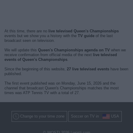
At this time, there are no
live televised Queen's Championships
events but we show you a history with the
TV guide
of the last
broadcast seen on television.
We will update this
Queen's Championships agenda on TV
when we
receive confirmation from official media of the next
live televised
events of Queen's Championships
.
Since the beginning of this website,
27 live televised events
have been
published.
The first event published was on Monday, June 15, 2026 and the
channel that broadcast Queen's Championships matches the most
times was ATP Tennis TV with a total of 27.
Change to your time zone
Soccer on TV in
USA
© WOSTI 2026 |
wosti.com