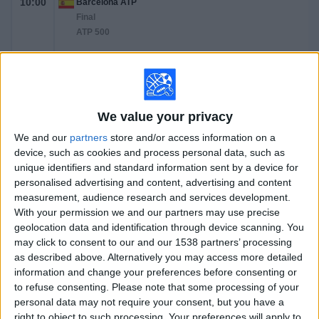
10:00
Barcelona ATP
Final
ATP 500
A. Rublev
A. Fils
ATP Tennis TV
Tennis Channel
We value your privacy
Saturday, 4/18/2026
We and our
partners
store and/or access information on a
device, such as cookies and process personal data, such as
07:40
Barcelona ATP
unique identifiers and standard information sent by a device for
Semifinals
personalised advertising and content, advertising and content
ATP 500
measurement, audience research and services development.
With your permission we and our partners may use precise
A. Rublev
geolocation data and identification through device scanning. You
H. Medjedovic
may click to consent to our and our 1538 partners’ processing
ATP Tennis TV
Tennis Channel
as described above. Alternatively you may access more detailed
information and change your preferences before consenting or
10:10
Barcelona ATP
to refuse consenting.
Please note that some processing of your
Semifinals
personal data may not require your consent, but you have a
ATP 500
right to object to such processing. Your preferences will apply to