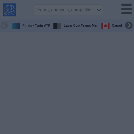
USA
Sports
On TV
Finals - Turin ATP
Laver Cup Teams Men
Canada Maste
Sports TV
Guide
Soccer
on
TV
Teams
Competitions
TV
Channels
Sports