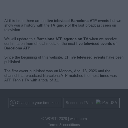
At this time, there are no
live televised Barcelona ATP
events but we
show you a history with the
TV guide
of the last broadcast seen on
television.
We will update this
Barcelona ATP agenda on TV
when we receive
confirmation from official media of the next
live televised events of
Barcelona ATP
.
Since the beginning of this website,
31 live televised events
have been
published.
The first event published was on Monday, April 13, 2026 and the
channel that broadcast Barcelona ATP matches the most times was
ATP Tennis TV with a total of 31.
Change to your time zone
Soccer on TV in
USA
© WOSTI 2026 |
wosti.com
Terms & conditions