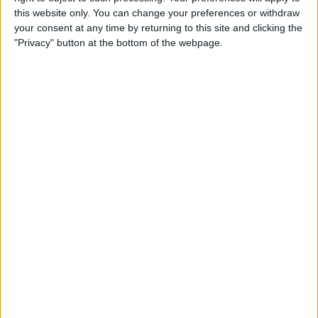
R. Jódar
this website only. You can change your preferences or withdraw
your consent at any time by returning to this site and clicking the
A. Fils
"Privacy" button at the bottom of the webpage.
ATP Tennis TV
Tennis Channel
Friday, 4/17/2026
05:10
Barcelona ATP
Quarter-finals
H. Medjedovic
N. Borges
ATP Tennis TV
Tennis Channel
07:10
Barcelona ATP
Quarter-finals
T. Machac
A. Rublev
ATP Tennis TV
Tennis Channel
10:00
Barcelona ATP