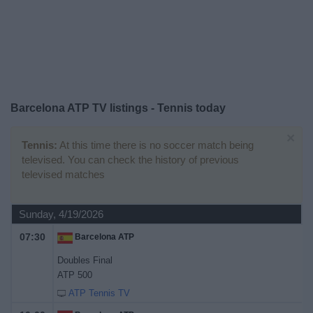
on
TV
News
Free
Barcelona ATP TV listings - Tennis today
Widget
×
Tennis:
At this time there is no soccer match being
televised. You can check the history of previous
televised matches
Sunday, 4/19/2026
07:30
Barcelona ATP
Doubles Final
ATP 500
ATP Tennis TV