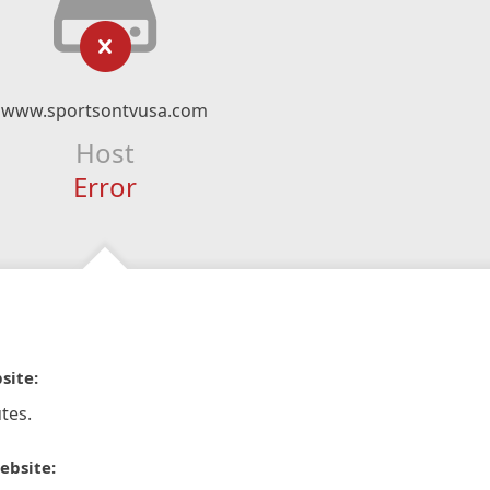
www.sportsontvusa.com
Host
Error
site:
tes.
ebsite: