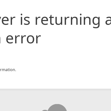
er is returning 
 error
rmation.